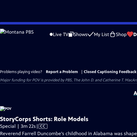
Skip
to
Live TV
Shows
My List
Shop
D
Main
Content
Problems playing video?
Report a Problem
|
Closed Captioning Feedback
Major funding for POV is provided by PBS, The John D. and Catherine T. Mac
A
StoryCorps Shorts: Role Models
Video
Special | 3m 22s
|
CC
has
Reverend Farrell Duncombe's childhood in Alabama was shaped