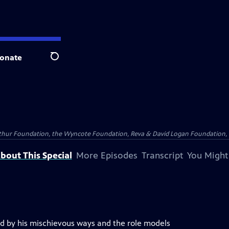
onate
Search
Arthur Foundation, the Wyncote Foundation, Reva & David Logan Foundation, 
bout This Special
More Episodes
Transcript
You Might
 by his mischievous ways and the role models