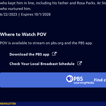
Closed
who kept him in line, including his father and Rosa Parks. At St
Captions
who nurtured him.
6/22/2023 | Expires 10/1/2028
Where to Watch
POV
POV
is available to stream on pbs.org and the PBS app.
Download the PBS app
Check Your Local Broadcast Schedule
Find 
NEWSLETTER