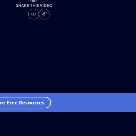
SHARE THIS VIDEO
re Free Resources