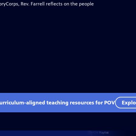
oryCorps, Rev. Farrell reflects on the people
curriculum-aligned teaching resources for POV
Explo