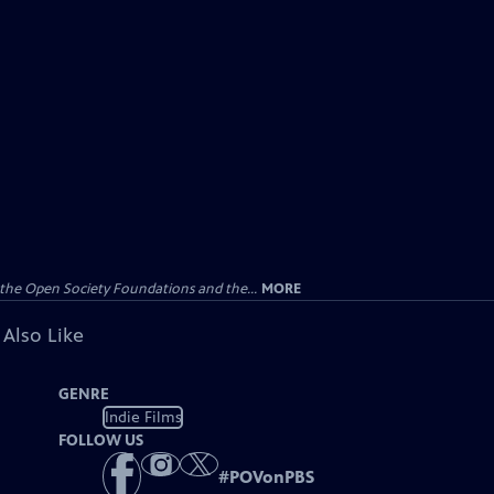
the Open Society Foundations and the...
MORE
 Also Like
GENRE
Indie Films
FOLLOW US
#
POVonPBS