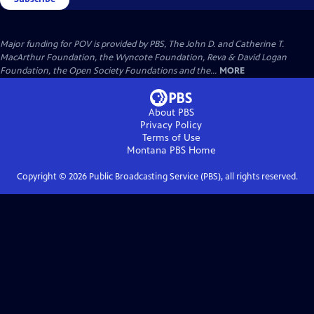
Major funding for POV is provided by PBS, The John D. and Catherine T.
MacArthur Foundation, the Wyncote Foundation, Reva & David Logan
Foundation, the Open Society Foundations and the...
MORE
About PBS
Privacy Policy
Terms of Use
Montana PBS
Home
Copyright ©
2026
Public Broadcasting Service (PBS), all rights reserved.