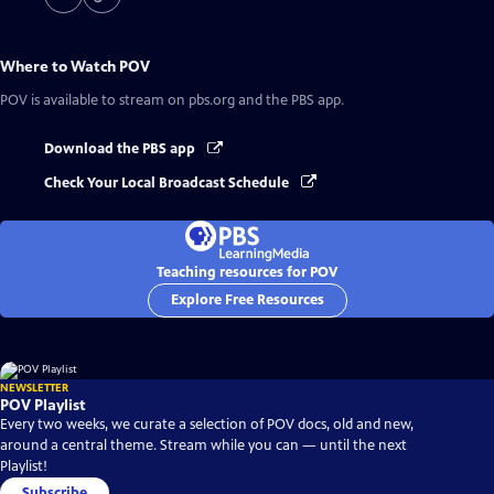
Where to Watch
POV
POV
is available to stream on pbs.org and the PBS app.
Download the PBS app
Check Your Local Broadcast Schedule
Teaching resources for POV
Explore Free Resources
NEWSLETTER
POV Playlist
Every two weeks, we curate a selection of POV docs, old and new,
around a central theme. Stream while you can — until the next
Playlist!
Subscribe