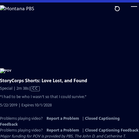
Skip
to
Main
Content
StoryCorps Shorts: Love Lost, and Found
Video
Special | 2m 38s
|
CC
has
“I had to be who I wasn’t so that I could survive.”
Closed
5/22/2019 | Expires 10/1/2028
Captions
Problems playing video?
Report a Problem
|
Closed Captioning
Feedback
Problems playing video?
Report a Problem
|
Closed Captioning Feedback
Major funding for POV is provided by PBS, The John D. and Catherine T.