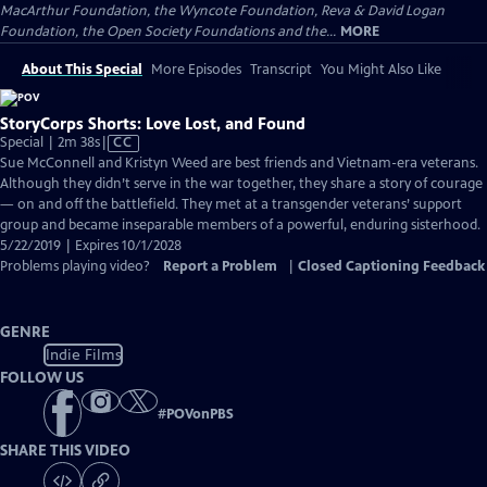
MacArthur Foundation, the Wyncote Foundation, Reva & David Logan
Foundation, the Open Society Foundations and the...
MORE
About This Special
More Episodes
Transcript
You Might Also Like
StoryCorps Shorts: Love Lost, and Found
Video
Special | 2m 38s
|
CC
has
Sue McConnell and Kristyn Weed are best friends and Vietnam-era veterans.
Closed
Although they didn’t serve in the war together, they share a story of courage
Captions
— on and off the battlefield. They met at a transgender veterans’ support
group and became inseparable members of a powerful, enduring sisterhood.
5/22/2019 | Expires 10/1/2028
Problems playing video?
Report a Problem
|
Closed Captioning Feedback
GENRE
Indie Films
FOLLOW US
#
POVonPBS
SHARE THIS VIDEO