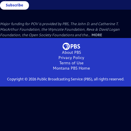
Subscribe
Major funding for POV is provided by PBS, The John D. and Catherine T.
MacArthur Foundation, the Wyncote Foundation, Reva & David Logan
Foundation, the Open Society Foundations and the...
MORE
About PBS
Privacy Policy
Terms of Use
Montana PBS
Home
Copyright ©
2026
Public Broadcasting Service (PBS), all rights reserved.