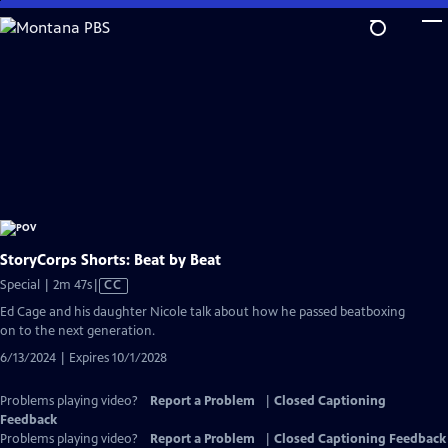
Skip
to
Main
Content
StoryCorps Shorts: Beat by Beat
Video
Special | 2m 47s
|
CC
has
Ed Cage and his daughter Nicole talk about how he passed beatboxing
Closed
on to the next generation.
Captions
6/13/2024 | Expires 10/1/2028
Problems playing video?
Report a Problem
|
Closed Captioning
Feedback
Problems playing video?
Report a Problem
|
Closed Captioning Feedback