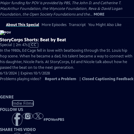
Major funding for POV is provided by PBS, The John D. and Catherine T.
MacArthur Foundation, the Wyncote Foundation, Reva & David Logan
Foundation, the Open Society Foundations and the...
MORE
About This Special
More Episodes
Transcript
You Might Also Like
StoryCorps Shorts: Beat by Beat
Video
Special | 2m 47s
|
CC
has
In the 1980s, Ed Cage fell in love with beatboxing through the St. Louis hip
Closed
hop scene. When he became a dad, his talent became a way to connect with
Captions
his daughter, Nicole Paris. At StoryCorps, Ed and Nicole talk about how he
passed the beat on to the next generation.
6/13/2024 | Expires 10/1/2028
Problems playing video?
Report a Problem
|
Closed Captioning Feedback
GENRE
Indie Films
FOLLOW US
#
POVonPBS
SHARE THIS VIDEO