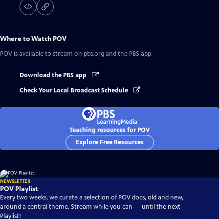
Where to Watch
POV
POV
is available to stream on pbs.org and the PBS app.
Download the PBS app
Check Your Local Broadcast Schedule
Teaching resources for POV
Explore Free Resources
NEWSLETTER
POV Playlist
Every two weeks, we curate a selection of POV docs, old and new,
around a central theme. Stream while you can — until the next
Playlist!