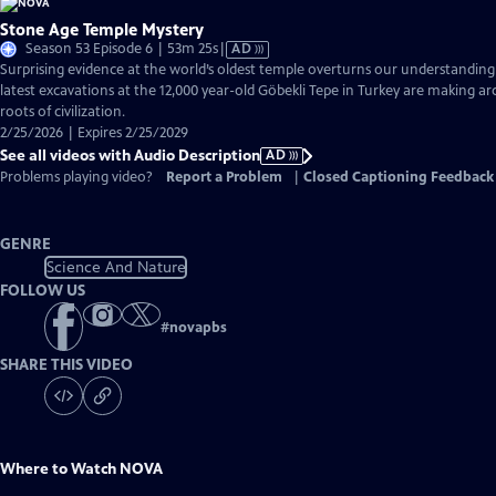
Stone Age Temple Mystery
Video
Season 53 Episode 6 | 53m 25s
|
AD
has
Surprising evidence at the world’s oldest temple overturns our understandin
Audio
latest excavations at the 12,000 year-old Göbekli Tepe in Turkey are making ar
Description
roots of civilization.
2/25/2026 | Expires 2/25/2029
See all videos with Audio Description
AD
Problems playing video?
Report a Problem
|
Closed Captioning Feedback
GENRE
Science And Nature
FOLLOW US
#
novapbs
SHARE THIS VIDEO
Where to Watch
NOVA