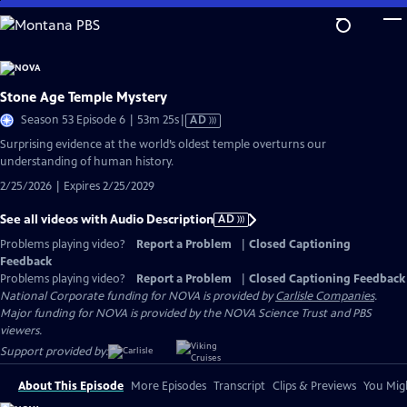
Skip
to
Main
Content
Stone Age Temple Mystery
Video
Season 53 Episode 6 | 53m 25s
|
AD
has
Surprising evidence at the world’s oldest temple overturns our
Audio
understanding of human history.
Description
2/25/2026 | Expires 2/25/2029
See all videos with Audio Description
AD
Problems playing video?
Report a Problem
|
Closed Captioning
Feedback
Problems playing video?
Report a Problem
|
Closed Captioning Feedback
National Corporate funding for NOVA is provided by
Carlisle Companies
.
Major funding for NOVA is provided by the NOVA Science Trust and PBS
viewers.
Support provided by:
About This Episode
More Episodes
Transcript
Clips & Previews
You Migh