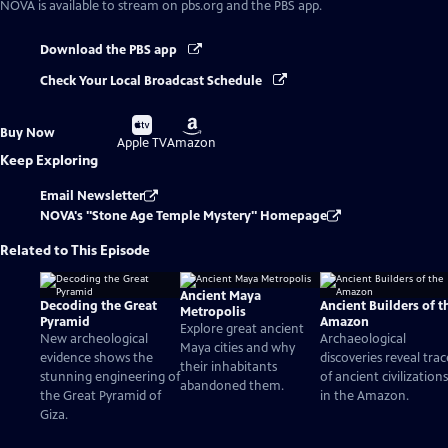
NOVA
is available to stream on pbs.org and the PBS app.
Download the PBS app
Check Your Local Broadcast Schedule
Buy
Buy
Buy Now
on
on
Apple TV
Amazon
Keep Exploring
Email Newsletter
NOVA's "Stone Age Temple Mystery" Homepage
Related to This Episode
Ancient Maya
Decoding the Great
Ancient Builders of t
Metropolis
Pyramid
Amazon
Explore great ancient
New archeological
Archaeological
Maya cities and why
evidence shows the
discoveries reveal trac
their inhabitants
stunning engineering of
of ancient civilizations
abandoned them.
the Great Pyramid of
in the Amazon.
Giza.