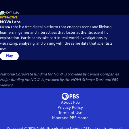
INTERACTIVE
NOVA Labs
NOVA Labs is a free digital platform that engages teens and lifelong
learners in games and interactives that foster authentic scientific
exploration. Participants take part in real-world investigations by
visualizing, analyzing, and playing with the same data that scientists
use.
Play
National Corporate funding for NOVA is provided by
Carlisle Companies
.
Major funding for NOVA is provided by the NOVA Science Trust and PBS
viewers.
About PBS
Privacy Policy
Terms of Use
Montana PBS
Home
Copyright ©
2026
Public Broadcasting Service (PBS), all rights reserved.