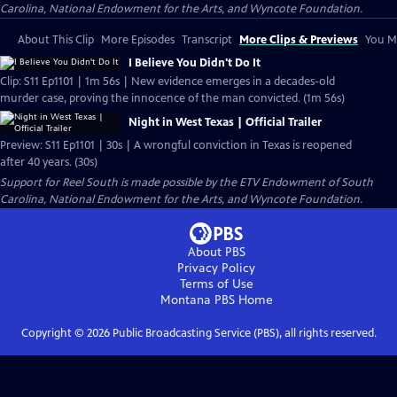
Carolina, National Endowment for the Arts, and Wyncote Foundation.
About This Clip
More Episodes
Transcript
More Clips & Previews
You Mi
I Believe You Didn't Do It
Clip: S11 Ep1101 | 1m 56s | New evidence emerges in a decades-old
murder case, proving the innocence of the man convicted. (1m 56s)
Night in West Texas | Official Trailer
Preview: S11 Ep1101 | 30s | A wrongful conviction in Texas is reopened
after 40 years. (30s)
Support for Reel South is made possible by the ETV Endowment of South
Carolina, National Endowment for the Arts, and Wyncote Foundation.
About PBS
Privacy Policy
Terms of Use
Montana PBS
Home
Copyright ©
2026
Public Broadcasting Service (PBS), all rights reserved.