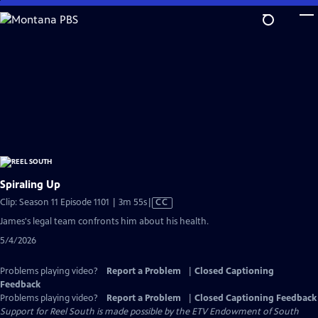
Skip
to
Main
Content
Spiraling Up
Video
Clip: Season 11 Episode 1101 | 3m 55s
|
CC
has
James's legal team confronts him about his health.
Closed
5/4/2026
Captions
Problems playing video?
Report a Problem
|
Closed Captioning
Feedback
Problems playing video?
Report a Problem
|
Closed Captioning Feedback
Support for Reel South is made possible by the ETV Endowment of South