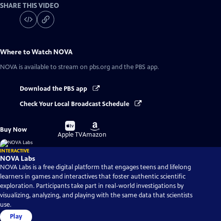
SHARE THIS VIDEO
Where to Watch
NOVA
NOVA
is available to stream on pbs.org and the PBS app.
Download the PBS app
Check Your Local Broadcast Schedule
Buy
Buy
Buy Now
on
on
Apple TV
Amazon
INTERACTIVE
NOVA Labs
NOVA Labs is a free digital platform that engages teens and lifelong
learners in games and interactives that foster authentic scientific
exploration. Participants take part in real-world investigations by
visualizing, analyzing, and playing with the same data that scientists
use.
Play