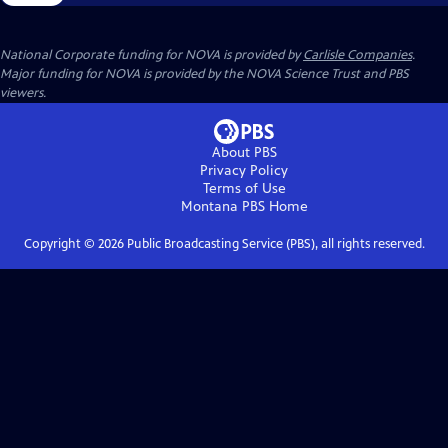
National Corporate funding for NOVA is provided by
Carlisle Companies
.
Major funding for NOVA is provided by the NOVA Science Trust and PBS
viewers.
About PBS
Privacy Policy
Terms of Use
Montana PBS
Home
Copyright ©
2026
Public Broadcasting Service (PBS), all rights reserved.