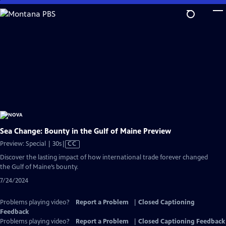
Skip
to
Main
Content
Sea Change: Bounty in the Gulf of Maine Preview
Video
Preview: Special | 30s
|
CC
has
Discover the lasting impact of how international trade forever changed
Closed
the Gulf of Maine’s bounty.
Captions
7/24/2024
Problems playing video?
Report a Problem
|
Closed Captioning
Feedback
Problems playing video?
Report a Problem
|
Closed Captioning Feedback