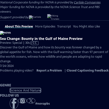
National Corporate funding for NOVA is provided by
Carlisle Companies
.
Major funding for NOVA is provided by the NOVA Science Trust and PBS
viewers.
Support provided by:
About This Preview
More Episodes
Transcript
You Might Also Like
Sea Change: Bounty in the Gulf of Maine Preview
Video
Preview: Special | 30s
|
CC
has
Discover the Gulf of Maine and how its bounty was forever changed by a
Closed
global appetite for fish. Now with the Gulf warming faster than 97 percent of
Captions
the world’s oceans, witness how wildlife and people are adapting to rapid
change.
7/24/2024
Problems playing video?
Report a Problem
|
Closed Captioning Feedback
GENRE
Science And Nature
FOLLOW US
#
novapbs