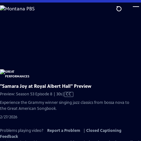
Skip
to
Main
Content
"Samara Joy at Royal Albert Hall" Preview
Video
Preview: Season 53 Episode 8 | 30s
|
CC
has
Experience the Grammy winner singing jazz classics from bossa nova to
Closed
the Great American Songbook.
Captions
2/27/2026
Problems playing video?
Report a Problem
|
Closed Captioning
Feedback