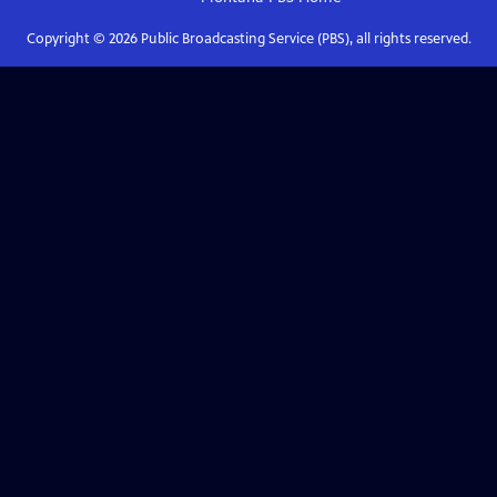
Copyright ©
2026
Public Broadcasting Service (PBS), all rights reserved.