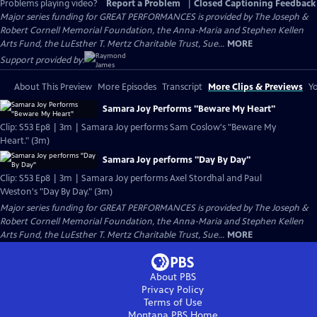
Problems playing video?
Report a Problem
|
Closed Captioning Feedback
Major series funding for GREAT PERFORMANCES is provided by The Joseph &
Robert Cornell Memorial Foundation, the Anna-Maria and Stephen Kellen
Arts Fund, the LuEsther T. Mertz Charitable Trust, Sue...
MORE
Support provided by:
About This Preview
More Episodes
Transcript
More Clips & Previews
Yo
Samara Joy Performs "Beware My Heart"
Clip: S53 Ep8 | 3m | Samara Joy performs Sam Coslow's "Beware My
Heart." (3m)
Samara Joy performs "Day By Day"
Clip: S53 Ep8 | 3m | Samara Joy performs Axel Stordhal and Paul
Weston's "Day By Day." (3m)
Major series funding for GREAT PERFORMANCES is provided by The Joseph &
Robert Cornell Memorial Foundation, the Anna-Maria and Stephen Kellen
Arts Fund, the LuEsther T. Mertz Charitable Trust, Sue...
MORE
About PBS
Privacy Policy
Terms of Use
Montana PBS
Home