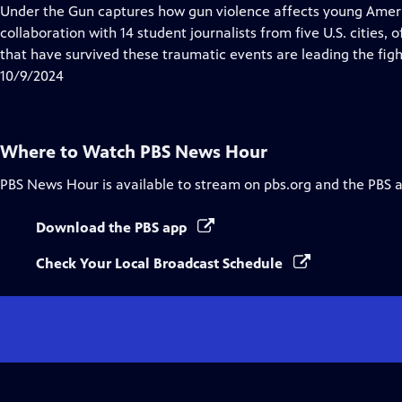
Closed
Under the Gun captures how gun violence affects young Ameri
Captions
collaboration with 14 student journalists from five U.S. cities
that have survived these traumatic events are leading the fight
10/9/2024
Where to Watch
PBS News Hour
PBS News Hour
is available to stream on pbs.org and the PBS 
Download the PBS app
Check Your Local Broadcast Schedule