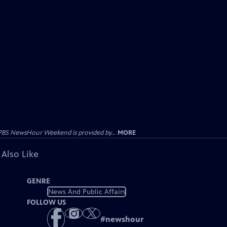
PBS NewsHour Weekend is provided by...
MORE
 Also Like
GENRE
News And Public Affairs
FOLLOW US
#
newshour