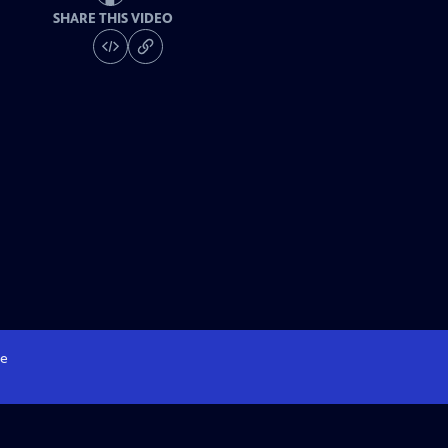
SHARE THIS VIDEO
e