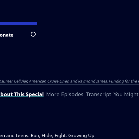
onate
Search
nsumer Cellular, American Cruise Lines, and Raymond James. Funding for the 
bout This Special
More Episodes
Transcript
You Might
ren and teens. Run, Hide, Fight: Growing Up