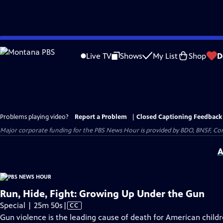
Skip
to
Live TV
Shows
My List
Shop
D
Main
Content
Problems playing video?
Report a Problem
|
Closed Captioning Feedback
Major corporate funding for the PBS News Hour is provided by BDO, BNSF, Co
A
Run, Hide, Fight: Growing Up Under the Gun
Video
Special | 25m 50s
|
CC
has
Gun violence is the leading cause of death for American child