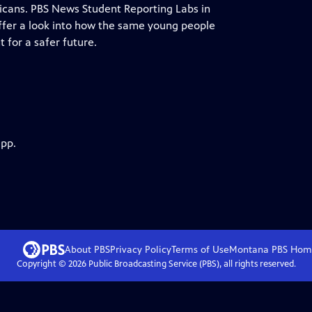
cans. PBS News Student Reporting Labs in
, offer a look into how the same young people
 for a safer future.
app.
About PBS
Privacy Policy
Terms of Use
Montana PBS
Hom
Copyright ©
2026
Public Broadcasting Service (PBS), all rights reserved.