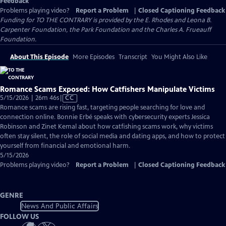
Feedback
Problems playing video?
Report a Problem
|
Closed Captioning Feedback
Funding for TO THE CONTRARY is provided by the E. Rhodes and Leona B.
Carpenter Foundation, the Park Foundation and the Charles A. Frueauff
Foundation.
About This Episode
More Episodes
Transcript
You Might Also Like
Romance Scams Exposed: How Catfishers Manipulate Victims
Video
5/15/2026 | 26m 46s
|
CC
has
Romance scams are rising fast, targeting people searching for love and
Closed
connection online. Bonnie Erbé speaks with cybersecurity experts Jessica
Captions
Robinson and Zinet Kemal about how catfishing scams work, why victims
often stay silent, the role of social media and dating apps, and how to protect
yourself from financial and emotional harm.
5/15/2026
Problems playing video?
Report a Problem
|
Closed Captioning Feedback
GENRE
News And Public Affairs
FOLLOW US