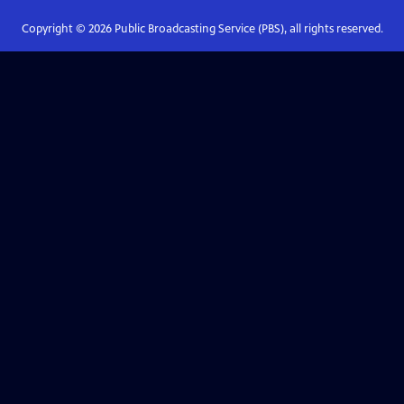
Copyright ©
2026
Public Broadcasting Service (PBS), all rights reserved.