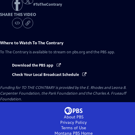
#
ToTheContrary
SHARE THIS VIDEO
Where to Watch
To The Contrary
To The Contrary
is available to stream on pbs.org and the PBS app.
Download the PBS app
Check Your Local Broadcast Schedule
Funding for TO THE CONTRARY is provided by the E. Rhodes and Leona B.
Carpenter Foundation, the Park Foundation and the Charles A. Frueauff
Foundation.
About PBS
Privacy Policy
Terms of Use
Montana PBS
Home