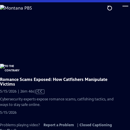
Skip
to
Main
Content
Romance Scams Exposed: How Catfishers Manipulate
Victims
Video
5/15/2026 | 26m 46s
|
CC
has
Cybersecurity experts expose romance scams, catfishing tactics, and
Closed
ways to stay safe online.
Captions
5/15/2026
Problems playing video?
Report a Problem
|
Closed Captioning