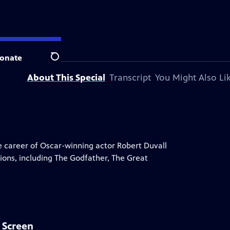
ion station.
onate
Search
About This Special
Transcript
You Might Also Li
career of Oscar-winning actor Robert Duvall
ions, including The Godfather, The Great
r Screen