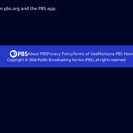
on pbs.org and the PBS app.
About PBS
Privacy Policy
Terms of Use
Montana PBS
Hom
Copyright ©
2026
Public Broadcasting Service (PBS), all rights reserved.