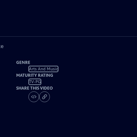
ke
GENRE
Arts And Music
MATURITY RATING
TV-PG
SHARE THIS VIDEO