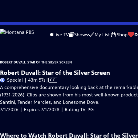
Skip
Problems playing video?
Report a Problem
|
Closed Captioning Feedback
to
Robert Duvall: Star of the Silver Screen
is presented by your local public televis
Live TV
Shows
My List
Shop
D
Main
Content
ROBERT DUVALL: STAR OF THE SILVER SCREEN
Robert Duvall: Star of the Silver Screen
Video
Special | 43m 57s
|
CC
has
A comprehensive documentary looking back at the remarkable 
Closed
(1931-2026). Clips are shown from his most well-known product
Captions
Santini, Tender Mercies, and Lonesome Dove.
7/1/2026 | Expires 7/1/2028 | Rating TV-PG
Where to Watch
Robert Duvall: Star of the Silve