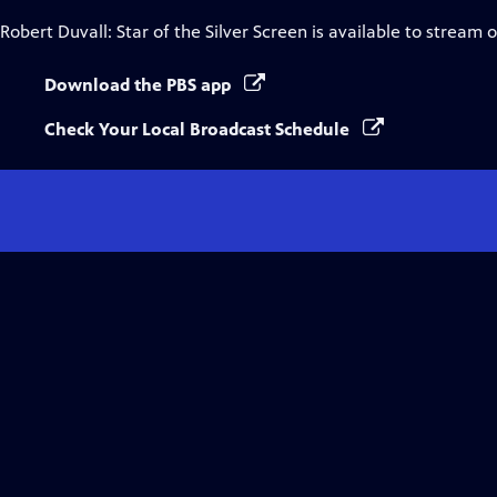
Robert Duvall: Star of the Silver Screen
is available to stream 
Download the PBS app
Check Your Local Broadcast Schedule