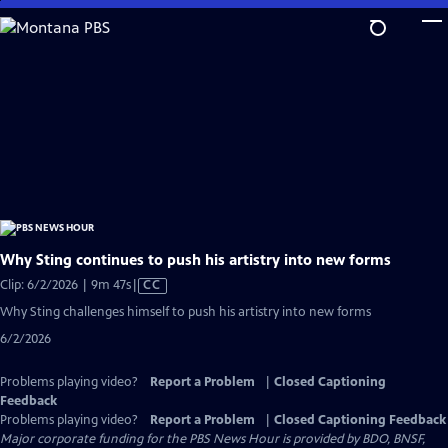
Skip
to
Main
Content
Why Sting continues to push his artistry into new forms
Video
Clip: 6/2/2026 | 9m 47s
|
CC
has
Why Sting challenges himself to push his artistry into new forms
Closed
6/2/2026
Captions
Problems playing video?
Report a Problem
|
Closed Captioning
Feedback
Problems playing video?
Report a Problem
|
Closed Captioning Feedback
Major corporate funding for the PBS News Hour is provided by BDO, BNSF,