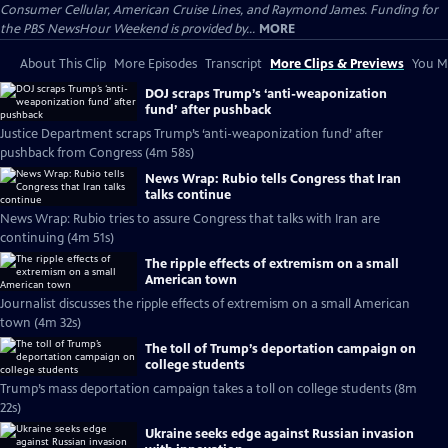
Consumer Cellular, American Cruise Lines, and Raymond James. Funding for
the PBS NewsHour Weekend is provided by...
MORE
About This Clip
More Episodes
Transcript
More Clips & Previews
You Mi
DOJ scraps Trump’s ‘anti-weaponization
fund’ after pushback
Justice Department scraps Trump’s ‘anti-weaponization fund’ after
pushback from Congress (4m 58s)
News Wrap: Rubio tells Congress that Iran
talks continue
News Wrap: Rubio tries to assure Congress that talks with Iran are
continuing (4m 51s)
The ripple effects of extremism on a small
American town
Journalist discusses the ripple effects of extremism on a small American
town (4m 32s)
The toll of Trump’s deportation campaign on
college students
Trump’s mass deportation campaign takes a toll on college students (8m
22s)
Ukraine seeks edge against Russian invasion