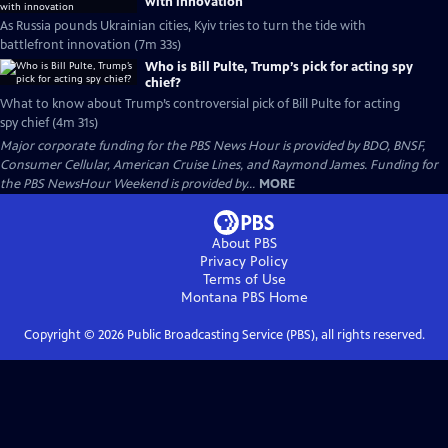
with innovation
As Russia pounds Ukrainian cities, Kyiv tries to turn the tide with
battlefront innovation (7m 33s)
Who is Bill Pulte, Trump’s pick for acting spy
chief?
What to know about Trump’s controversial pick of Bill Pulte for acting
spy chief (4m 31s)
Major corporate funding for the PBS News Hour is provided by BDO, BNSF,
Consumer Cellular, American Cruise Lines, and Raymond James. Funding for
the PBS NewsHour Weekend is provided by...
MORE
About PBS
Privacy Policy
Terms of Use
Montana PBS
Home
Copyright ©
2026
Public Broadcasting Service (PBS), all rights reserved.