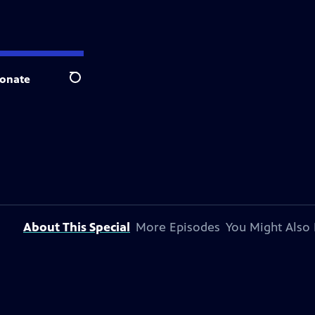
onate
Search
About This Special
More Episodes
You Might Also 