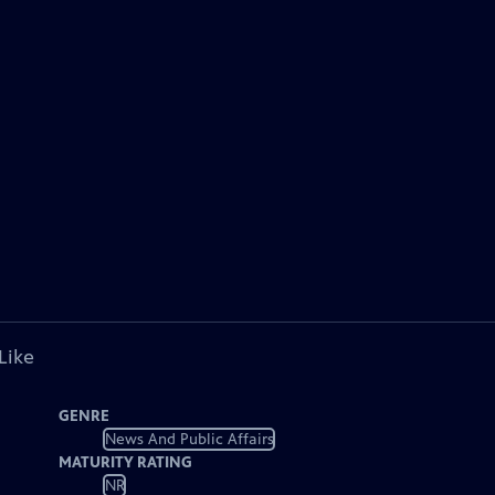
Like
GENRE
News And Public Affairs
MATURITY RATING
NR