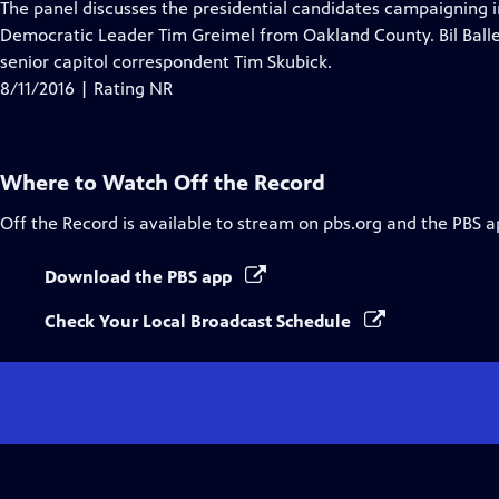
has
The panel discusses the presidential candidates campaigning i
Closed
Democratic Leader Tim Greimel from Oakland County. Bil Balle
Captions
senior capitol correspondent Tim Skubick.
8/11/2016 | Rating NR
Where to Watch
Off the Record
Off the Record
is available to stream on pbs.org and the PBS a
Download the PBS app
Check Your Local Broadcast Schedule