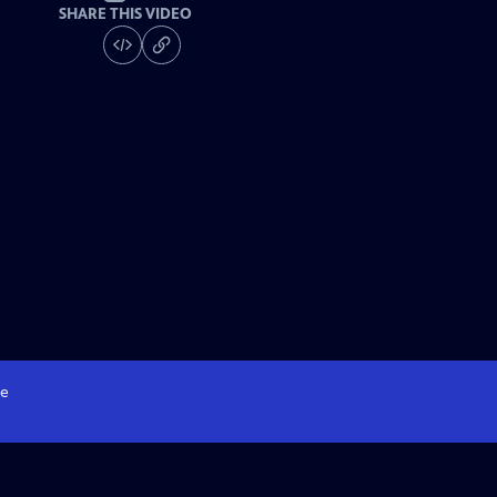
SHARE THIS VIDEO
e