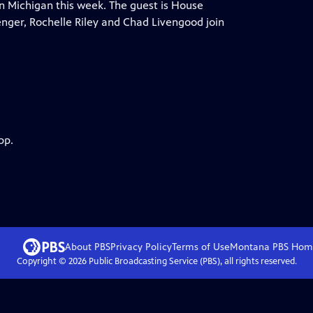
n Michigan this week. The guest is House
nger, Rochelle Riley and Chad Livengood join
pp.
About PBS
Privacy Policy
Terms of Use
Montana PBS
Hom
Copyright ©
2026
Public Broadcasting Service (PBS), all rights reserved.