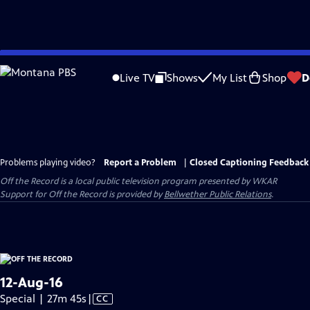
Skip
to
Live TV
Shows
My List
Shop
D
Main
Content
Problems playing video?
Report a Problem
|
Closed Captioning Feedback
Off the Record
is a local public television program presented by
WKAR
Support for
Off the Record
is provided by
Bellwether Public Relations
.
12-Aug-16
Video
Special | 27m 45s
|
CC