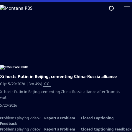
Skip
to
Main
Content
Xi hosts Putin in Beijing, cementing China-Russia alliance
Video
Clip: 5/20/2026 | 3m 49s
|
CC
has
Xi hosts Putin in Beijing, cementing China-Russia alliance after Trump's
Closed
visit
Captions
5/20/2026
Problems playing video?
Report a Problem
|
Closed Captioning
Feedback
Problems playing video?
Report a Problem
|
Closed Captioning Feedback