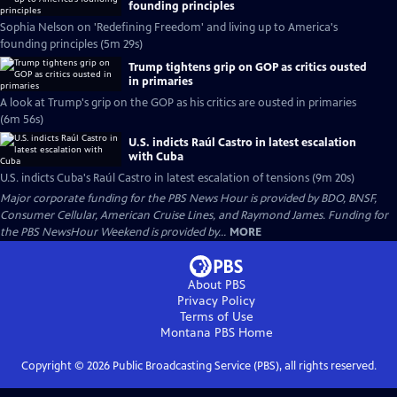
founding principles
Sophia Nelson on 'Redefining Freedom' and living up to America's
founding principles (5m 29s)
Trump tightens grip on GOP as critics ousted
in primaries
A look at Trump's grip on the GOP as his critics are ousted in primaries
(6m 56s)
U.S. indicts Raúl Castro in latest escalation
with Cuba
U.S. indicts Cuba's Raúl Castro in latest escalation of tensions (9m 20s)
Major corporate funding for the PBS News Hour is provided by BDO, BNSF,
Consumer Cellular, American Cruise Lines, and Raymond James. Funding for
the PBS NewsHour Weekend is provided by...
MORE
About PBS
Privacy Policy
Terms of Use
Montana PBS
Home
Copyright ©
2026
Public Broadcasting Service (PBS), all rights reserved.