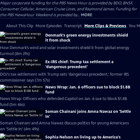
Major corporate funding for the PBS News Hour is provided by BDO, BNSF,
Consumer Cellular, American Cruise Lines, and Raymond James. Funding for
the PBS NewsHour Weekend is provided by...
MORE
About This Clip
More Episodes
Transcript
More Clips & Previews
You Mi
Denmark's green energy investments shield
it from shock
How Denmark’s wind and solar investments shield it from global energy
turmoil (8m 29s)
Ex-IRS chief: Trump tax settlement a
'dangerous precedent'
DOJ's tax settlement with Trump sets 'dangerous precedent,' former IRS
commissioner says (7m 57s)
News Wrap: Jan. 6 officers sue to block $1.8B
fund
News Wrap: Officers who defended Capitol on Jan. 6 sue to block $1.8B
fund (5m 46s)
Soman Chainani joins Amna Nawaz on 'Settle
In'
Soman Chainani and Amna Nawaz discuss politics for young Americans
on 'Settle In' (4m 49s)
Sophia Nelson on living up to America's