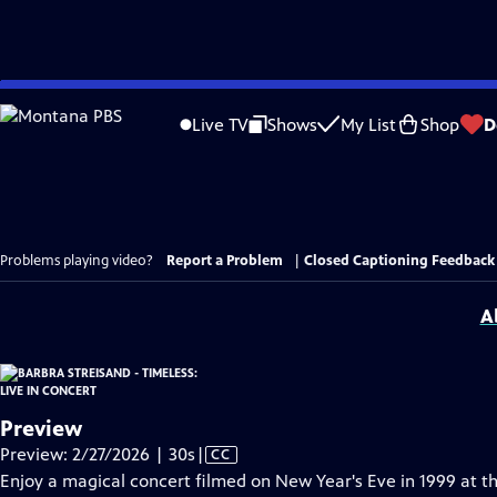
Skip
to
Live TV
Shows
My List
Shop
D
Main
Content
Problems playing video?
Report a Problem
|
Closed Captioning Feedback
A
Preview
Video
Preview: 2/27/2026 | 30s
|
CC
has
Enjoy a magical concert filmed on New Year's Eve in 1999 at 