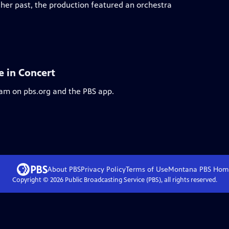
 her past, the production featured an orchestra
e in Concert
eam on pbs.org and the PBS app.
About PBS
Privacy Policy
Terms of Use
Montana PBS
Hom
Copyright ©
2026
Public Broadcasting Service (PBS), all rights reserved.