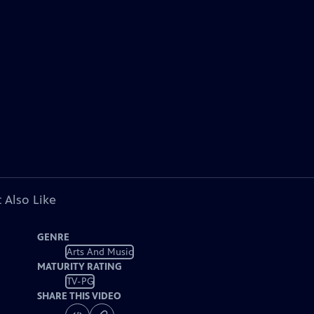
 Also Like
GENRE
Arts And Music
MATURITY RATING
TV-PG
SHARE THIS VIDEO