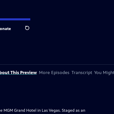
onate
Search
bout This Preview
More Episodes
Transcript
You Might
the MGM Grand Hotel in Las Vegas. Staged as an