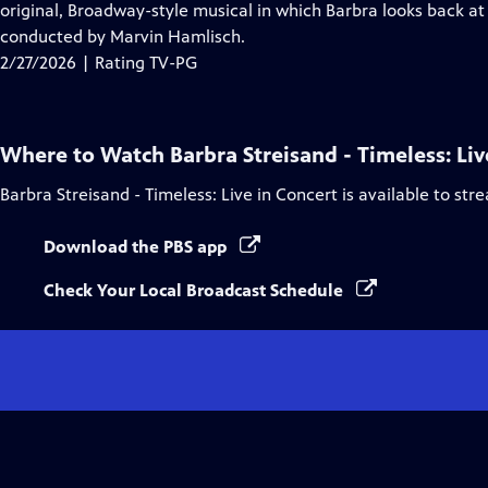
Closed
original, Broadway-style musical in which Barbra looks back at
Captions
conducted by Marvin Hamlisch.
2/27/2026 | Rating TV-PG
Where to Watch
Barbra Streisand - Timeless: Liv
Barbra Streisand - Timeless: Live in Concert
is available to str
Download the PBS app
Check Your Local Broadcast Schedule