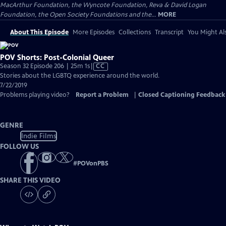
MacArthur Foundation, the Wyncote Foundation, Reva & David Logan
Foundation, the Open Society Foundations and the...
MORE
About This Episode
More Episodes
Collections
Transcript
You Might Als
POV Shorts: Post-Colonial Queer
Video
Season 32 Episode 206 | 25m 1s
|
CC
has
Stories about the LGBTQ experience around the world.
Closed
7/22/2019
Captions
Problems playing video?
Report a Problem
|
Closed Captioning Feedback
GENRE
Indie Films
FOLLOW US
#
POVonPBS
SHARE THIS VIDEO