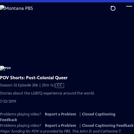
Skip
to
Main
Content
POV Shorts: Post-Colonial Queer
Video
Season 32 Episode 206 | 25m 1s
|
CC
has
Stories about the LGBTQ experience around the world.
Closed
7/22/2019
Captions
Problems playing video?
Report a Problem
|
Closed Captioning
Feedback
Problems playing video?
Report a Problem
|
Closed Captioning Feedback
Major funding for POV is provided by PBS, The John D. and Catherine T.