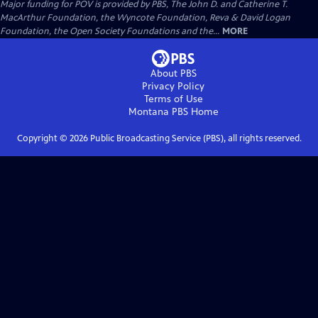
Major funding for POV is provided by PBS, The John D. and Catherine T.
MacArthur Foundation, the Wyncote Foundation, Reva & David Logan
Foundation, the Open Society Foundations and the...
MORE
About PBS
Privacy Policy
Terms of Use
Montana PBS
Home
Copyright ©
2026
Public Broadcasting Service (PBS), all rights reserved.