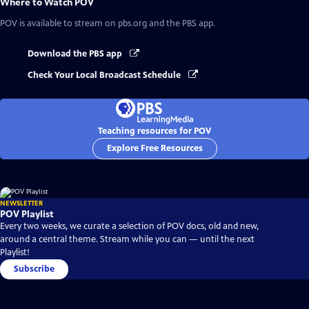
Where to Watch
POV
POV
is available to stream on pbs.org and the PBS app.
Download the PBS app
Check Your Local Broadcast Schedule
Teaching resources for POV
Explore Free Resources
NEWSLETTER
POV Playlist
Every two weeks, we curate a selection of POV docs, old and new,
around a central theme. Stream while you can — until the next
Playlist!
Subscribe