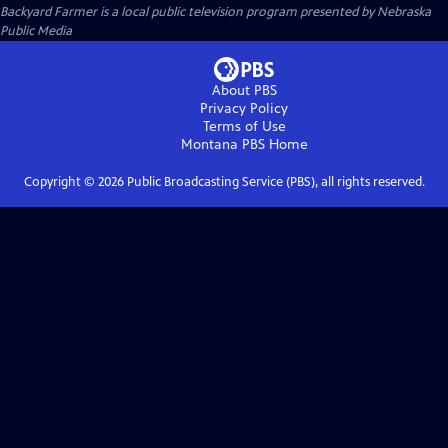
Backyard Farmer
is a local public television program presented by
Nebraska
Public Media
About PBS
Privacy Policy
Terms of Use
Montana PBS
Home
Copyright ©
2026
Public Broadcasting Service (PBS), all rights reserved.