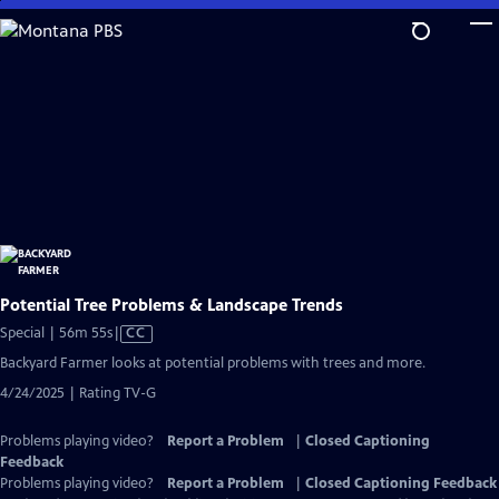
Skip
to
Main
Content
Potential Tree Problems & Landscape Trends
Video
Special | 56m 55s
|
CC
has
Backyard Farmer looks at potential problems with trees and more.
Closed
4/24/2025 | Rating TV-G
Captions
Problems playing video?
Report a Problem
|
Closed Captioning
Feedback
Problems playing video?
Report a Problem
|
Closed Captioning Feedback