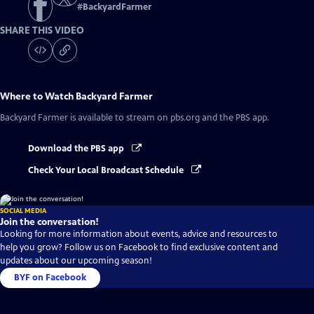
#
BackyardFarmer
SHARE THIS VIDEO
Where to Watch
Backyard Farmer
Backyard Farmer
is available to stream on pbs.org and the PBS app.
Download the PBS app
Check Your Local Broadcast Schedule
SOCIAL MEDIA
Join the conversation!
Looking for more information about events, advice and resources to
help you grow? Follow us on Facebook to find exclusive content and
updates about our upcoming season!
BYF on Facebook