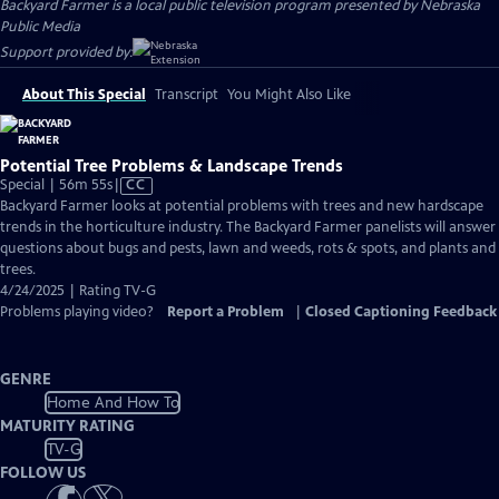
Backyard Farmer
is a local public television program presented by
Nebraska
Public Media
Support provided by:
About This Special
Transcript
You Might Also Like
Potential Tree Problems & Landscape Trends
Video
Special | 56m 55s
|
CC
has
Backyard Farmer looks at potential problems with trees and new hardscape
Closed
trends in the horticulture industry. The Backyard Farmer panelists will answer
Captions
questions about bugs and pests, lawn and weeds, rots & spots, and plants and
trees.
4/24/2025 | Rating TV-G
Problems playing video?
Report a Problem
|
Closed Captioning Feedback
GENRE
Home And How To
MATURITY RATING
TV-G
FOLLOW US