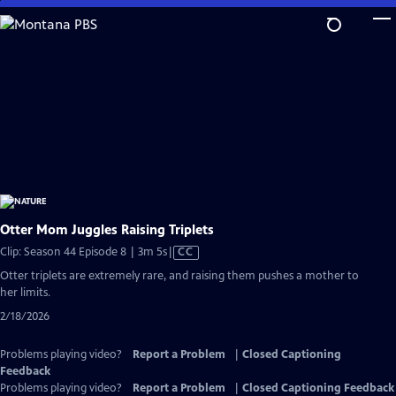
Skip
to
Main
Content
Otter Mom Juggles Raising Triplets
Video
Clip: Season 44 Episode 8 | 3m 5s
|
CC
has
Otter triplets are extremely rare, and raising them pushes a mother to
Closed
her limits.
Captions
2/18/2026
Problems playing video?
Report a Problem
|
Closed Captioning
Feedback
Problems playing video?
Report a Problem
|
Closed Captioning Feedback