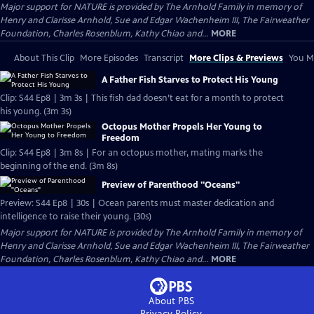
Major support for NATURE is provided by The Arnhold Family in memory of
Henry and Clarisse Arnhold, Sue and Edgar Wachenheim III, The Fairweather
Foundation, Charles Rosenblum, Kathy Chiao and...
MORE
About This Clip
More Episodes
Transcript
More Clips & Previews
You Mi
A Father Fish Starves to Protect His Young
Clip: S44 Ep8 | 3m 3s | This fish dad doesn’t eat for a month to protect
his young. (3m 3s)
Octopus Mother Propels Her Young to
Freedom
Clip: S44 Ep8 | 3m 8s | For an octopus mother, mating marks the
beginning of the end. (3m 8s)
Preview of Parenthood "Oceans"
Preview: S44 Ep8 | 30s | Ocean parents must master dedication and
intelligence to raise their young. (30s)
Major support for NATURE is provided by The Arnhold Family in memory of
Henry and Clarisse Arnhold, Sue and Edgar Wachenheim III, The Fairweather
Foundation, Charles Rosenblum, Kathy Chiao and...
MORE
About PBS
Privacy Policy