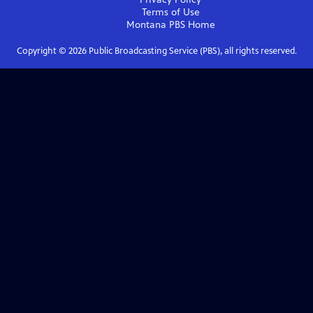
Terms of Use
Montana PBS
Home
Copyright ©
2026
Public Broadcasting Service (PBS), all rights reserved.