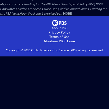
Major corporate funding for the PBS News Hour is provided by BDO, BNSF,
Consumer Cellular, American Cruise Lines, and Raymond James. Funding for
the PBS NewsHour Weekend is provided by...
MORE
About PBS
Privacy Policy
Terms of Use
Montana PBS
Home
Copyright ©
2026
Public Broadcasting Service (PBS), all rights reserved.