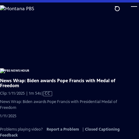
Skip
to
Main
Content
News Wrap: Biden awards Pope Francis with Medal of
Freedom
Video
Clip: 1/11/2025 | 1m 54s
|
CC
has
News Wrap: Biden awards Pope Francis with Presidential Medal of
Closed
Freedom
Captions
1/11/2025
Problems playing video?
Report a Problem
|
Closed Captioning
Feedback