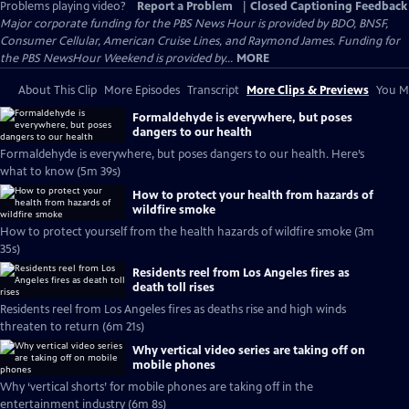
Problems playing video?
Report a Problem
|
Closed Captioning Feedback
Major corporate funding for the PBS News Hour is provided by BDO, BNSF,
Consumer Cellular, American Cruise Lines, and Raymond James. Funding for
the PBS NewsHour Weekend is provided by...
MORE
About This Clip
More Episodes
Transcript
More Clips & Previews
You Mi
Formaldehyde is everywhere, but poses
dangers to our health
Formaldehyde is everywhere, but poses dangers to our health. Here’s
what to know (5m 39s)
How to protect your health from hazards of
wildfire smoke
How to protect yourself from the health hazards of wildfire smoke (3m
35s)
Residents reel from Los Angeles fires as
death toll rises
Residents reel from Los Angeles fires as deaths rise and high winds
threaten to return (6m 21s)
Why vertical video series are taking off on
mobile phones
Why ‘vertical shorts’ for mobile phones are taking off in the
entertainment industry (6m 8s)