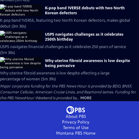
families (5m 42s)
K-pop band 1VERSE debuts with two North
Korean defectors
K-pop band 1VERSE, featuring two North Korean defectors, makes global
debut (3m 30s)
USPS navigates challenges as it celebrates
250th birthday
USPS navigates financial challenges as it celebrates 250 years of service
(5m 30s)
Why uterine fibroid awareness is low despite
being pervasive
Why uterine fibroid awareness is low despite affecting a large
percentage of women (5m 39s)
Major corporate funding for the PBS News Hour is provided by BDO, BNSF,
Consumer Cellular, American Cruise Lines, and Raymond James. Funding for
the PBS NewsHour Weekend is provided by...
MORE
About PBS
Privacy Policy
Terms of Use
Montana PBS
Home