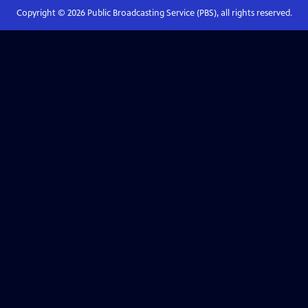
Copyright ©
2026
Public Broadcasting Service (PBS), all rights reserved.