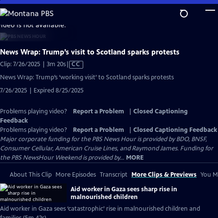
Skip
to
video is not available.
Main
Content
News Wrap: Trump’s visit to Scotland sparks protests
Video
Clip: 7/26/2025 | 3m 20s
|
CC
has
News Wrap: Trump’s ‘working visit’ to Scotland sparks protests
Closed
7/26/2025 | Expired 8/25/2025
Captions
Problems playing video?
Report a Problem
|
Closed Captioning
Feedback
Problems playing video?
Report a Problem
|
Closed Captioning Feedback
Major corporate funding for the PBS News Hour is provided by BDO, BNSF,
Consumer Cellular, American Cruise Lines, and Raymond James. Funding for
the PBS NewsHour Weekend is provided by...
MORE
About This Clip
More Episodes
Transcript
More Clips & Previews
You Mi
Aid worker in Gaza sees sharp rise in
malnourished children
Aid worker in Gaza sees ‘catastrophic’ rise in malnourished children and