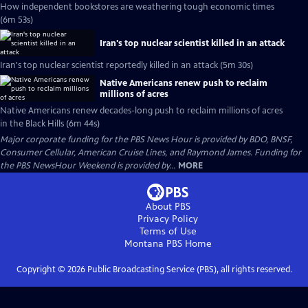
How independent bookstores are weathering tough economic times
(6m 53s)
Iran's top nuclear scientist killed in an attack
Iran's top nuclear scientist reportedly killed in an attack (5m 30s)
Native Americans renew push to reclaim
millions of acres
Native Americans renew decades-long push to reclaim millions of acres
in the Black Hills (6m 44s)
Major corporate funding for the PBS News Hour is provided by BDO, BNSF,
Consumer Cellular, American Cruise Lines, and Raymond James. Funding for
the PBS NewsHour Weekend is provided by...
MORE
About PBS
Privacy Policy
Terms of Use
Montana PBS
Home
Copyright ©
2026
Public Broadcasting Service (PBS), all rights reserved.