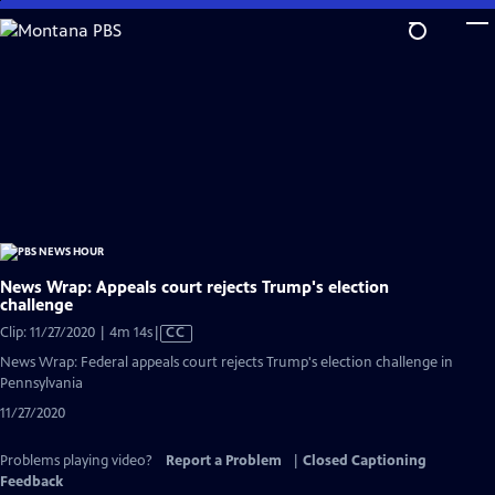
Skip
to
Main
Content
News Wrap: Appeals court rejects Trump's election
challenge
Video
Clip: 11/27/2020 | 4m 14s
|
CC
has
News Wrap: Federal appeals court rejects Trump's election challenge in
Closed
Pennsylvania
Captions
11/27/2020
Problems playing video?
Report a Problem
|
Closed Captioning
Feedback