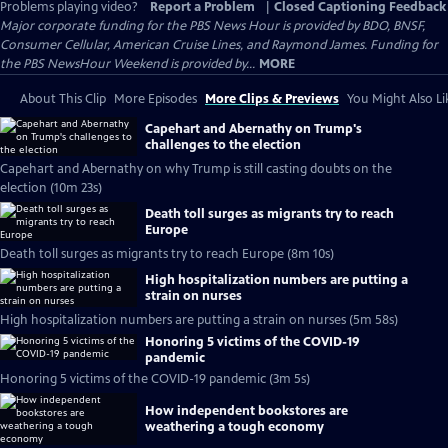
Problems playing video?
Report a Problem
|
Closed Captioning Feedback
Major corporate funding for the PBS News Hour is provided by BDO, BNSF,
Consumer Cellular, American Cruise Lines, and Raymond James. Funding for
the PBS NewsHour Weekend is provided by...
MORE
About This Clip
More Episodes
More Clips & Previews
You Might Also Li
Capehart and Abernathy on Trump's
challenges to the election
Capehart and Abernathy on why Trump is still casting doubts on the
election (10m 23s)
Death toll surges as migrants try to reach
Europe
Death toll surges as migrants try to reach Europe (8m 10s)
High hospitalization numbers are putting a
strain on nurses
High hospitalization numbers are putting a strain on nurses (5m 58s)
Honoring 5 victims of the COVID-19
pandemic
Honoring 5 victims of the COVID-19 pandemic (3m 5s)
How independent bookstores are
weathering a tough economy