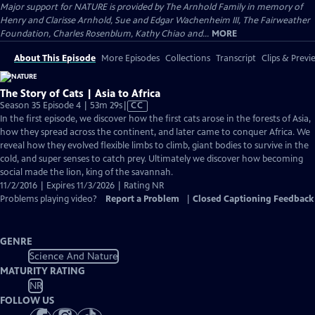
Major support for NATURE is provided by The Arnhold Family in memory of
Henry and Clarisse Arnhold, Sue and Edgar Wachenheim III, The Fairweather
Foundation, Charles Rosenblum, Kathy Chiao and...
MORE
About This Episode
More Episodes
Collections
Transcript
Clips & Previ
The Story of Cats | Asia to Africa
Video
Season 35 Episode 4 | 53m 29s
|
CC
has
In the first episode, we discover how the first cats arose in the forests of Asia,
Closed
how they spread across the continent, and later came to conquer Africa. We
Captions
reveal how they evolved flexible limbs to climb, giant bodies to survive in the
cold, and super senses to catch prey. Ultimately we discover how becoming
social made the lion, king of the savannah.
11/2/2016 | Expires 11/3/2026 | Rating NR
Problems playing video?
Report a Problem
|
Closed Captioning Feedback
GENRE
Science And Nature
MATURITY RATING
NR
FOLLOW US