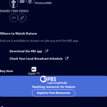
#
NaturePBS
SHARE THIS VIDEO
Where to Watch
Nature
Nature
is available to stream on pbs.org and the PBS app.
Download the PBS app
Check Your Local Broadcast Schedule
Buy
Buy Now
on
Apple TV
Teaching resources for Nature
Explore Free Resources