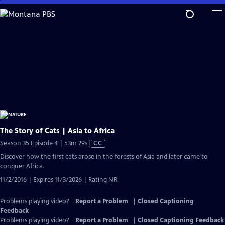
Skip
to
Main
Content
The Story of Cats | Asia to Africa
Video
Season 35 Episode 4 | 53m 29s
|
CC
has
Discover how the first cats arose in the forests of Asia and later came to
Closed
conquer Africa.
Captions
11/2/2016 | Expires 11/3/2026 | Rating NR
Problems playing video?
Report a Problem
|
Closed Captioning
Feedback
Problems playing video?
Report a Problem
|
Closed Captioning Feedback