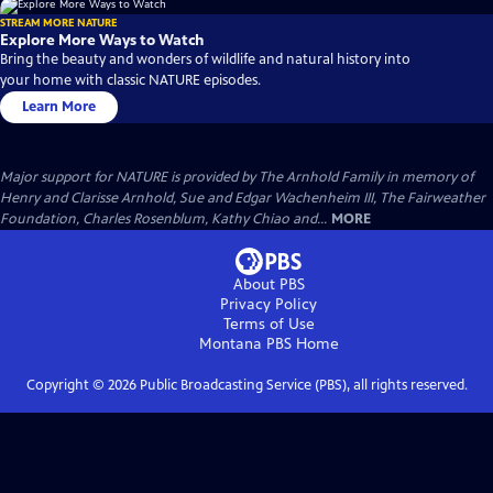
STREAM MORE NATURE
Explore More Ways to Watch
Bring the beauty and wonders of wildlife and natural history into
your home with classic NATURE episodes.
Learn More
Major support for NATURE is provided by The Arnhold Family in memory of
Henry and Clarisse Arnhold, Sue and Edgar Wachenheim III, The Fairweather
Foundation, Charles Rosenblum, Kathy Chiao and...
MORE
About PBS
Privacy Policy
Terms of Use
Montana PBS
Home
Copyright ©
2026
Public Broadcasting Service (PBS), all rights reserved.