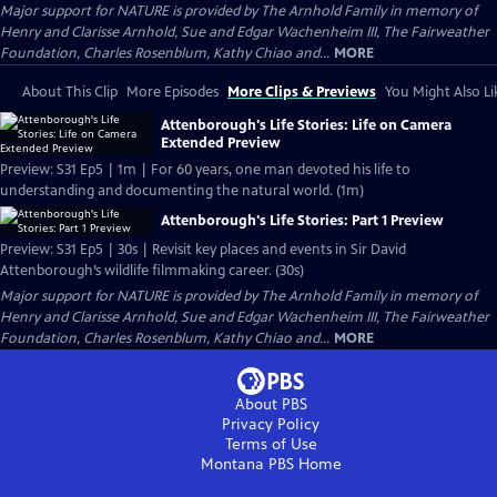
Major support for NATURE is provided by The Arnhold Family in memory of
Henry and Clarisse Arnhold, Sue and Edgar Wachenheim III, The Fairweather
Foundation, Charles Rosenblum, Kathy Chiao and...
MORE
About This Clip
More Episodes
More Clips & Previews
You Might Also Li
Attenborough's Life Stories: Life on Camera
Extended Preview
Preview: S31 Ep5 | 1m | For 60 years, one man devoted his life to
understanding and documenting the natural world. (1m)
Attenborough's Life Stories: Part 1 Preview
Preview: S31 Ep5 | 30s | Revisit key places and events in Sir David
Attenborough’s wildlife filmmaking career. (30s)
Major support for NATURE is provided by The Arnhold Family in memory of
Henry and Clarisse Arnhold, Sue and Edgar Wachenheim III, The Fairweather
Foundation, Charles Rosenblum, Kathy Chiao and...
MORE
About PBS
Privacy Policy
Terms of Use
Montana PBS
Home