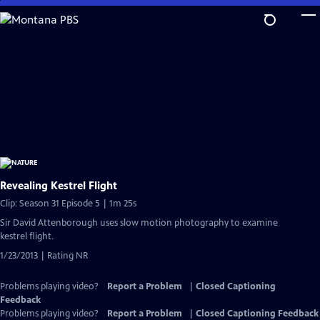
Skip
to
Main
Content
Revealing Kestrel Flight
Clip: Season 31 Episode 5 | 1m 25s
Sir David Attenborough uses slow motion photography to examine
kestrel flight.
1/23/2013 | Rating NR
Problems playing video?
Report a Problem
|
Closed Captioning
Feedback
Problems playing video?
Report a Problem
|
Closed Captioning Feedback