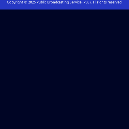
Copyright ©
2026
Public Broadcasting Service (PBS), all rights reserved.