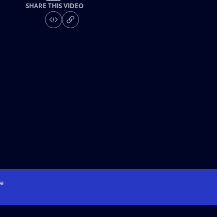
SHARE THIS VIDEO
e