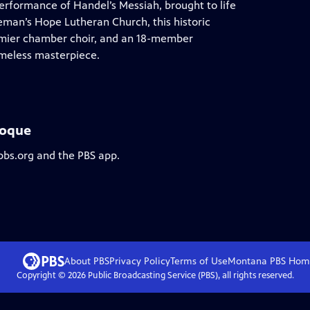
performance of Handel’s Messiah, brought to life
eman’s Hope Lutheran Church, this historic
remier chamber choir, and an 18-member
imeless masterpiece.
roque
pbs.org and the PBS app.
About PBS
Privacy Policy
Terms of Use
Montana PBS
Hom
Copyright ©
2026
Public Broadcasting Service (PBS), all rights reserved.