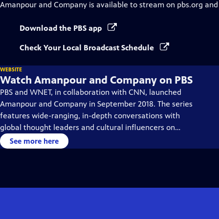
Amanpour and Company
is available to stream on pbs.org and
Download the PBS app
Check Your Local Broadcast Schedule
WEBSITE
Watch Amanpour and Company on PBS
PBS and WNET, in collaboration with CNN, launched
Amanpour and Company in September 2018. The series
features wide-ranging, in-depth conversations with
global thought leaders and cultural influencers on
issues impacting the world each day, from politics,
See more here
business, technology and arts, to science and sports.