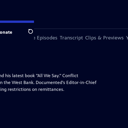
onate
Search
s Episode
More Episodes
Transcript
Clips & Previews
his latest book "All We Say." Conflict
 in the West Bank. Documented's Editor-in-Chief
ing restrictions on remittances.