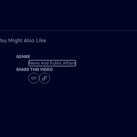
You Might Also Like
GENRE
News And Public Affairs
SHARE THIS VIDEO