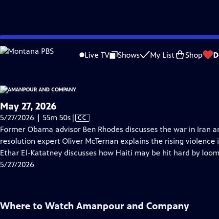
video is not available.
Skip
Problems playing video?
Report a Problem
|
Closed Captioning Feedback
to
Live TV
Shows
My List
Shop
D
Main
About Thi
Content
May 27, 2026
Video
5/27/2026 | 55m 50s
|
CC
has
Former Obama advisor Ben Rhodes discusses the war in Iran and 
Closed
resolution expert Oliver McTernan explains the rising violence
Captions
Ethar El-Katatney discusses how Haiti may be hit hard by loom
5/27/2026
Where to Watch
Amanpour and Company