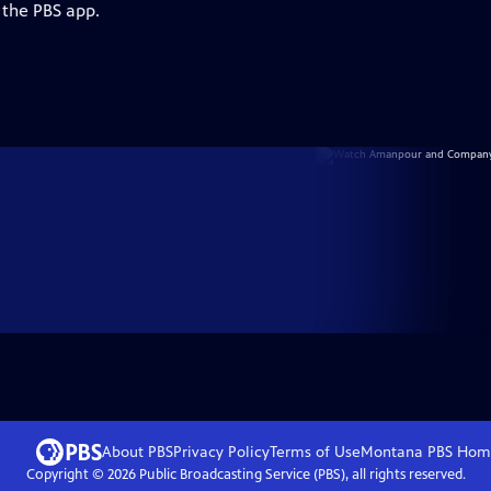
 the PBS app.
About PBS
Privacy Policy
Terms of Use
Montana PBS
Hom
Copyright ©
2026
Public Broadcasting Service (PBS), all rights reserved.