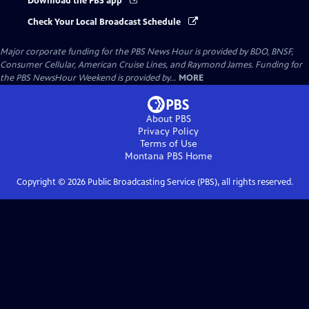
Download the PBS app
Check Your Local Broadcast Schedule
Major corporate funding for the PBS News Hour is provided by BDO, BNSF,
Consumer Cellular, American Cruise Lines, and Raymond James. Funding for
the PBS NewsHour Weekend is provided by...
MORE
About PBS
Privacy Policy
Terms of Use
Montana PBS
Home
Copyright ©
2026
Public Broadcasting Service (PBS), all rights reserved.