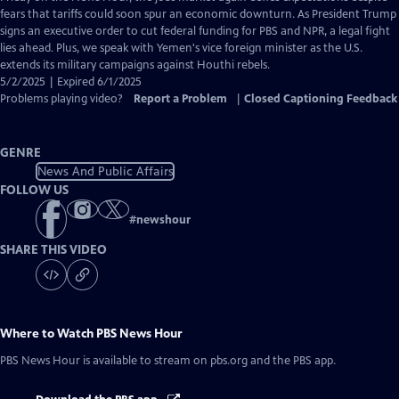
Closed
fears that tariffs could soon spur an economic downturn. As President Trump
Captions
signs an executive order to cut federal funding for PBS and NPR, a legal fight
lies ahead. Plus, we speak with Yemen's vice foreign minister as the U.S.
extends its military campaigns against Houthi rebels.
5/2/2025 | Expired 6/1/2025
Problems playing video?
Report a Problem
|
Closed Captioning Feedback
GENRE
News And Public Affairs
FOLLOW US
#
newshour
SHARE THIS VIDEO
Where to Watch
PBS News Hour
PBS News Hour
is available to stream on pbs.org and the PBS app.