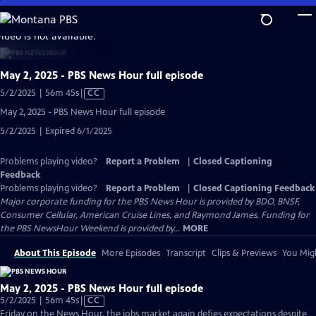
Skip
to
video is not available.
Main
Content
May 2, 2025 - PBS News Hour full episode
Video
5/2/2025 | 56m 45s
|
CC
has
May 2, 2025 - PBS News Hour full episode
Closed
5/2/2025 | Expired 6/1/2025
Captions
Problems playing video?
Report a Problem
|
Closed Captioning
Feedback
Problems playing video?
Report a Problem
|
Closed Captioning Feedback
Major corporate funding for the PBS News Hour is provided by BDO, BNSF,
Consumer Cellular, American Cruise Lines, and Raymond James. Funding for
the PBS NewsHour Weekend is provided by...
MORE
About This Episode
More Episodes
Transcript
Clips & Previews
You Migh
May 2, 2025 - PBS News Hour full episode
Video
5/2/2025 | 56m 45s
|
CC
has
Friday on the News Hour, the jobs market again defies expectations despite