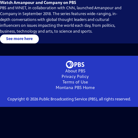
Watch Amanpour and Company on PBS
PBS and WNET, in collaboration with CNN, launched Amanpour and
Company in September 2018. The series features wide-ranging, in-
depth conversations with global thought leaders and cultural
influencers on issues impacting the world each day, from politics,
business, technology and arts, to science and sports.
See more here
About PBS
Privacy Policy
Terms of Use
Montana PBS
Home
Copyright ©
2026
Public Broadcasting Service (PBS), all rights reserved.