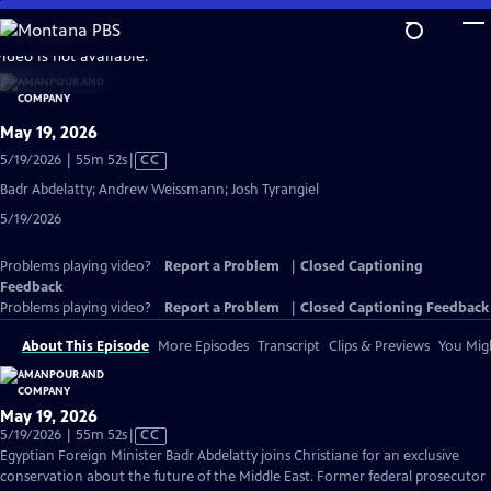
Skip
to
video is not available.
Main
Content
May 19, 2026
Video
5/19/2026 | 55m 52s
|
CC
has
Badr Abdelatty; Andrew Weissmann; Josh Tyrangiel
Closed
5/19/2026
Captions
Problems playing video?
Report a Problem
|
Closed Captioning
Feedback
Problems playing video?
Report a Problem
|
Closed Captioning Feedback
About This Episode
More Episodes
Transcript
Clips & Previews
You Migh
May 19, 2026
Video
5/19/2026 | 55m 52s
|
CC
has
Egyptian Foreign Minister Badr Abdelatty joins Christiane for an exclusive
Closed
conservation about the future of the Middle East. Former federal prosecutor