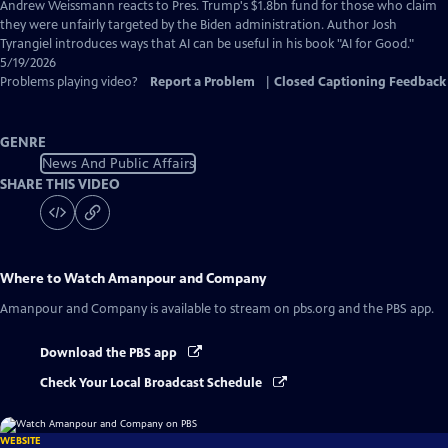
Captions
Andrew Weissmann reacts to Pres. Trump's $1.8bn fund for those who claim
they were unfairly targeted by the Biden administration. Author Josh
Tyrangiel introduces ways that AI can be useful in his book "AI for Good."
5/19/2026
Problems playing video?
Report a Problem
|
Closed Captioning Feedback
GENRE
News And Public Affairs
SHARE THIS VIDEO
Where to Watch
Amanpour and Company
Amanpour and Company
is available to stream on pbs.org and the PBS app.
Download the PBS app
Check Your Local Broadcast Schedule
WEBSITE