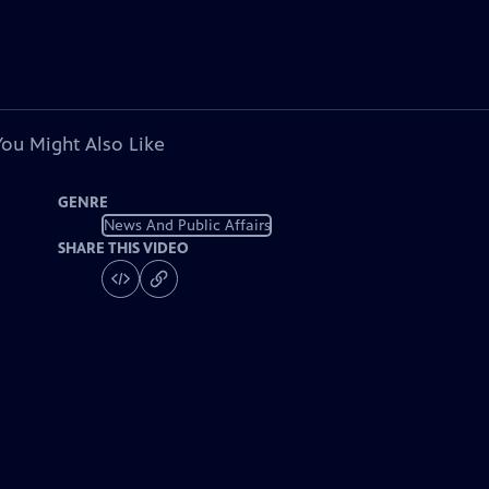
You Might Also Like
GENRE
News And Public Affairs
SHARE THIS VIDEO