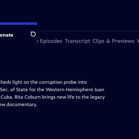
onate
Search
s Episode
More Episodes
Transcript
Clips & Previews
heds light on the corruption probe into
t Sec. of State for the Western Hemisphere Juan
Cuba. Rita Coburn brings new life to the legacy
 new documentary.