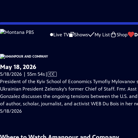
video is not available.
Skip
Problems playing video?
Report a Problem
|
Closed Captioning Feedback
to
Live TV
Shows
My List
Shop
D
Main
About Thi
Content
May 18, 2026
Video
5/18/2026 | 55m 54s
|
CC
has
President of the Kyiv School of Economics Tymofiy Mylovanov s
Closed
Ukrainian President Zelensky's former Chief of Staff. Fmr. Ass
Captions
Gonzalez discusses the ongoing tensions between the U.S. and 
of author, scholar, journalist, and activist WEB Du Bois in her
5/18/2026
Where to Watch
Amanpour and Company