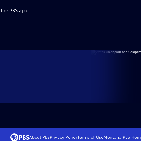
 the PBS app.
About PBS
Privacy Policy
Terms of Use
Montana PBS
Hom