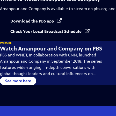
Amanpour and Company
is available to stream on pbs.org and
Download the PBS app
Check Your Local Broadcast Schedule
WEBSITE
Watch Amanpour and Company on PBS
PBS and WNET, in collaboration with CNN, launched
Amanpour and Company in September 2018. The series
features wide-ranging, in-depth conversations with
global thought leaders and cultural influencers on
issues impacting the world each day, from politics,
See more here
business, technology and arts, to science and sports.