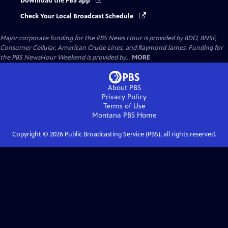
Download the PBS app
Check Your Local Broadcast Schedule
Major corporate funding for the PBS News Hour is provided by BDO, BNSF,
Consumer Cellular, American Cruise Lines, and Raymond James. Funding for
the PBS NewsHour Weekend is provided by...
MORE
About PBS
Privacy Policy
Terms of Use
Montana PBS
Home
Copyright ©
2026
Public Broadcasting Service (PBS), all rights reserved.