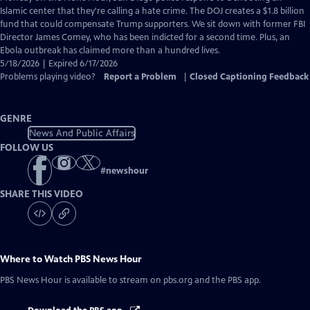
Closed
Islamic center that they're calling a hate crime. The DOJ creates a $1.8 billion
Captions
fund that could compensate Trump supporters. We sit down with former FBI
Director James Comey, who has been indicted for a second time. Plus, an
Ebola outbreak has claimed more than a hundred lives.
5/18/2026 | Expired 6/17/2026
Problems playing video?
Report a Problem
|
Closed Captioning Feedback
GENRE
News And Public Affairs
FOLLOW US
#
newshour
SHARE THIS VIDEO
Where to Watch
PBS News Hour
PBS News Hour
is available to stream on pbs.org and the PBS app.