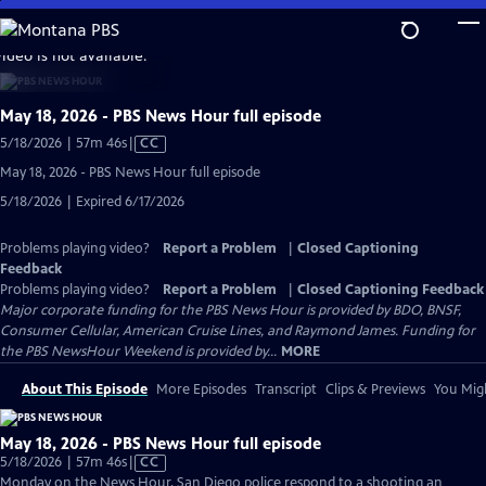
Skip
to
video is not available.
Main
Content
May 18, 2026 - PBS News Hour full episode
Video
5/18/2026 | 57m 46s
|
CC
has
May 18, 2026 - PBS News Hour full episode
Closed
5/18/2026 | Expired 6/17/2026
Captions
Problems playing video?
Report a Problem
|
Closed Captioning
Feedback
Problems playing video?
Report a Problem
|
Closed Captioning Feedback
Major corporate funding for the PBS News Hour is provided by BDO, BNSF,
Consumer Cellular, American Cruise Lines, and Raymond James. Funding for
the PBS NewsHour Weekend is provided by...
MORE
About This Episode
More Episodes
Transcript
Clips & Previews
You Migh
May 18, 2026 - PBS News Hour full episode
Video
5/18/2026 | 57m 46s
|
CC
has
Monday on the News Hour, San Diego police respond to a shooting an