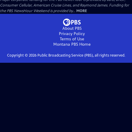
Consumer Cellular, American Cruise Lines, and Raymond James. Funding for
the PBS NewsHour Weekend is provided by...
MORE
About PBS
Privacy Policy
Terms of Use
Montana PBS
Home
Copyright ©
2026
Public Broadcasting Service (PBS), all rights reserved.