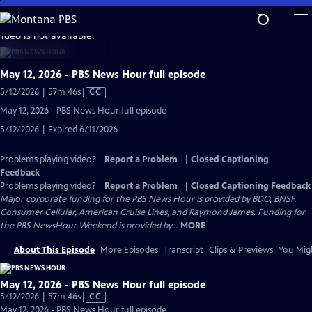
Skip
to
video is not available.
Main
Content
May 12, 2026 - PBS News Hour full episode
Video
5/12/2026 | 57m 46s
|
CC
has
May 12, 2026 - PBS News Hour full episode
Closed
5/12/2026 | Expired 6/11/2026
Captions
Problems playing video?
Report a Problem
|
Closed Captioning
Feedback
Problems playing video?
Report a Problem
|
Closed Captioning Feedback
Major corporate funding for the PBS News Hour is provided by BDO, BNSF,
Consumer Cellular, American Cruise Lines, and Raymond James. Funding for
the PBS NewsHour Weekend is provided by...
MORE
About This Episode
More Episodes
Transcript
Clips & Previews
You Migh
May 12, 2026 - PBS News Hour full episode
Video
5/12/2026 | 57m 46s
|
CC
has
May 12, 2026 - PBS News Hour full episode