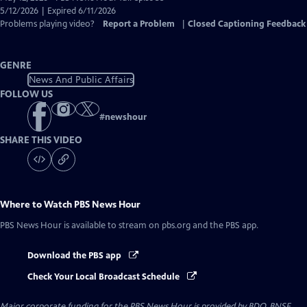
Closed
5/12/2026 | Expired 6/11/2026
Captions
Problems playing video?
Report a Problem
|
Closed Captioning Feedback
GENRE
News And Public Affairs
FOLLOW US
#
newshour
SHARE THIS VIDEO
Where to Watch
PBS News Hour
PBS News Hour
is available to stream on pbs.org and the PBS app.
Download the PBS app
Check Your Local Broadcast Schedule
Major corporate funding for the PBS News Hour is provided by BDO, BNSF,