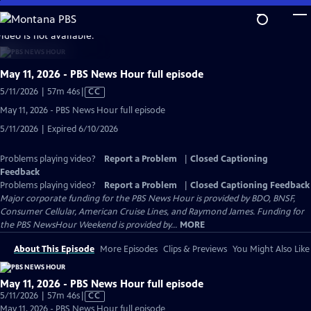
Skip
to
video is not available.
Main
Content
May 11, 2026 - PBS News Hour full episode
Video
5/11/2026 | 57m 46s
|
CC
has
May 11, 2026 - PBS News Hour full episode
Closed
5/11/2026 | Expired 6/10/2026
Captions
Problems playing video?
Report a Problem
|
Closed Captioning
Feedback
Problems playing video?
Report a Problem
|
Closed Captioning Feedback
Major corporate funding for the PBS News Hour is provided by BDO, BNSF,
Consumer Cellular, American Cruise Lines, and Raymond James. Funding for
the PBS NewsHour Weekend is provided by...
MORE
About This Episode
More Episodes
Clips & Previews
You Might Also Like
May 11, 2026 - PBS News Hour full episode
Video
5/11/2026 | 57m 46s
|
CC
has
May 11, 2026 - PBS News Hour full episode