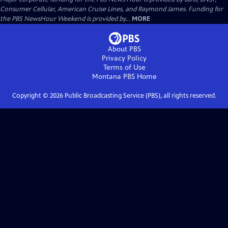
Consumer Cellular, American Cruise Lines, and Raymond James. Funding for
the PBS NewsHour Weekend is provided by...
MORE
About PBS
Privacy Policy
Terms of Use
Montana PBS
Home
Copyright ©
2026
Public Broadcasting Service (PBS), all rights reserved.