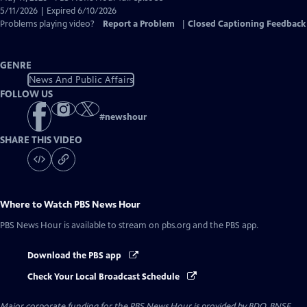
Closed
5/11/2026 | Expired 6/10/2026
Captions
Problems playing video?
Report a Problem
|
Closed Captioning Feedback
GENRE
News And Public Affairs
FOLLOW US
#
newshour
SHARE THIS VIDEO
Where to Watch
PBS News Hour
PBS News Hour
is available to stream on pbs.org and the PBS app.
Download the PBS app
Check Your Local Broadcast Schedule
Major corporate funding for the PBS News Hour is provided by BDO, BNSF,