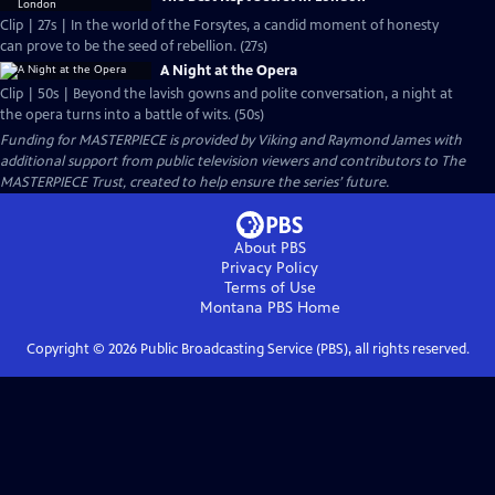
Clip | 27s | In the world of the Forsytes, a candid moment of honesty
can prove to be the seed of rebellion. (27s)
A Night at the Opera
Clip | 50s | Beyond the lavish gowns and polite conversation, a night at
the opera turns into a battle of wits. (50s)
Funding for MASTERPIECE is provided by Viking and Raymond James with
additional support from public television viewers and contributors to The
MASTERPIECE Trust, created to help ensure the series’ future.
About PBS
Privacy Policy
Terms of Use
Montana PBS
Home
Copyright ©
2026
Public Broadcasting Service (PBS), all rights reserved.