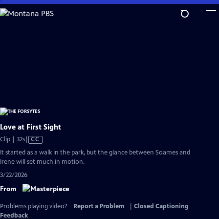
Skip
to
Main
Content
Love at First Sight
Video
Clip | 32s
|
CC
has
It started as a walk in the park, but the glance between Soames and
Closed
Irene will set much in motion.
Captions
3/22/2026
From
Problems playing video?
Report a Problem
|
Closed Captioning
Feedback