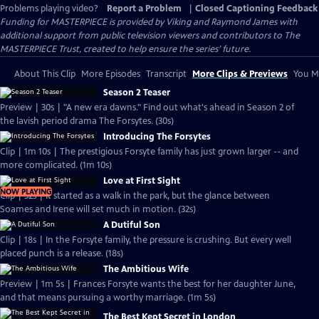
Problems playing video?
Report a Problem
|
Closed Captioning Feedback
Funding for MASTERPIECE is provided by Viking and Raymond James with
additional support from public television viewers and contributors to The
MASTERPIECE Trust, created to help ensure the series’ future.
About This Clip
More Episodes
Transcript
More Clips & Previews
You Mi
Season 2 Teaser
Preview | 30s | "A new era dawns." Find out what's ahead in Season 2 of
the lavish period drama The Forsytes. (30s)
Introducing The Forsytes
Clip | 1m 10s | The prestigious Forsyte family has just grown larger -- and
more complicated. (1m 10s)
Love at First Sight
NOW PLAYING
Clip | 32s | It started as a walk in the park, but the glance between
Soames and Irene will set much in motion. (32s)
A Dutiful Son
Clip | 18s | In the Forsyte family, the pressure is crushing. But every well
placed punch is a release. (18s)
The Ambitious Wife
Preview | 1m 5s | Frances Forsyte wants the best for her daughter June,
and that means pursuing a worthy marriage. (1m 5s)
The Best Kept Secret in London