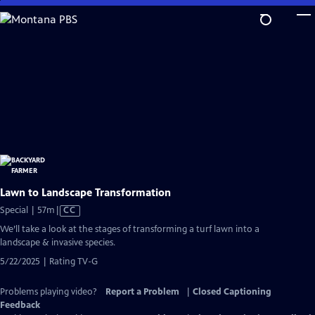
Skip
to
Main
Content
Lawn to Landscape Transformation
Video
Special | 57m
|
CC
has
We’ll take a look at the stages of transforming a turf lawn into a
Closed
landscape & invasive species.
Captions
5/22/2025 | Rating TV-G
Problems playing video?
Report a Problem
|
Closed Captioning
Feedback