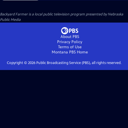
Backyard Farmer
is a local public television program presented by
Nebraska
Public Media
About PBS
Privacy Policy
Terms of Use
Montana PBS
Home
Copyright ©
2026
Public Broadcasting Service (PBS), all rights reserved.