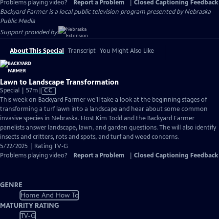
Problems playing video?
Report a Problem
|
Closed Captioning Feedback
Backyard Farmer
is a local public television program presented by
Nebraska
Public Media
Support provided by:
About This Special
Transcript
You Might Also Like
Lawn to Landscape Transformation
Video
Special | 57m
|
CC
has
This week on Backyard Farmer we’ll take a look at the beginning stages of
Closed
transforming a turf lawn into a landscape and hear about some common
Captions
invasive species in Nebraska. Host Kim Todd and the Backyard Farmer
panelists answer landscape, lawn, and garden questions. The will also identify
insects and critters, rots and spots, and turf and weed concerns.
5/22/2025 | Rating TV-G
Problems playing video?
Report a Problem
|
Closed Captioning Feedback
GENRE
Home And How To
MATURITY RATING
TV-G