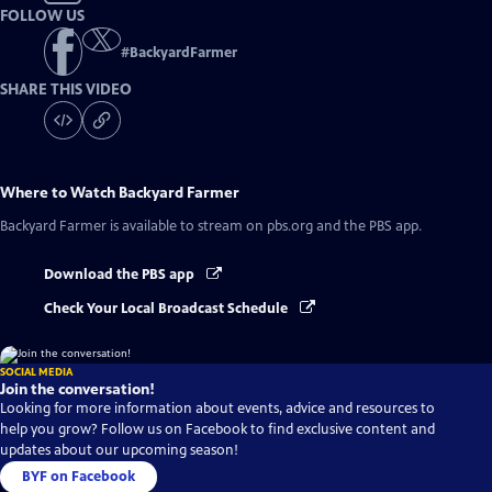
FOLLOW US
#
BackyardFarmer
SHARE THIS VIDEO
Where to Watch
Backyard Farmer
Backyard Farmer
is available to stream on pbs.org and the PBS app.
Download the PBS app
Check Your Local Broadcast Schedule
SOCIAL MEDIA
Join the conversation!
Looking for more information about events, advice and resources to
help you grow? Follow us on Facebook to find exclusive content and
updates about our upcoming season!
BYF on Facebook