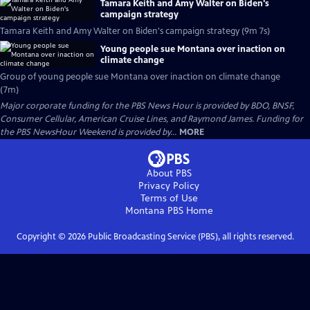
Tamara Keith and Amy Walter on Biden's
campaign strategy
Tamara Keith and Amy Walter on Biden's campaign strategy (9m 7s)
Young people sue Montana over inaction on
climate change
Group of young people sue Montana over inaction on climate change
(7m)
Major corporate funding for the PBS News Hour is provided by BDO, BNSF,
Consumer Cellular, American Cruise Lines, and Raymond James. Funding for
the PBS NewsHour Weekend is provided by...
MORE
About PBS
Privacy Policy
Terms of Use
Montana PBS
Home
Copyright ©
2026
Public Broadcasting Service (PBS), all rights reserved.