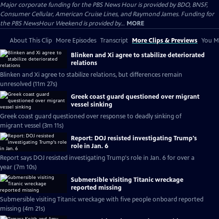
Major corporate funding for the PBS News Hour is provided by BDO, BNSF,
Consumer Cellular, American Cruise Lines, and Raymond James. Funding for
the PBS NewsHour Weekend is provided by...
MORE
About This Clip
More Episodes
Transcript
More Clips & Previews
You Mi
Blinken and Xi agree to stabilize deteriorated
relations
Blinken and Xi agree to stabilize relations, but differences remain
unresolved (11m 27s)
Greek coast guard questioned over migrant
vessel sinking
Greek coast guard questioned over response to deadly sinking of
migrant vessel (3m 11s)
Report: DOJ resisted investigating Trump's
role in Jan. 6
Report says DOJ resisted investigating Trump's role in Jan. 6 for over a
year (7m 10s)
Submersible visiting Titanic wreckage
reported missing
Submersible visiting Titanic wreckage with five people onboard reported
missing (4m 21s)