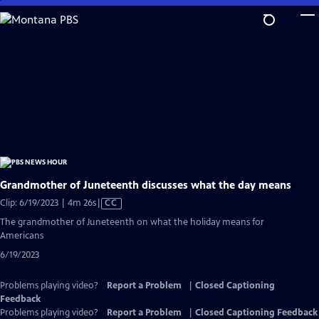
Skip
to
Main
Content
Grandmother of Juneteenth discusses what the day means
Video
Clip: 6/19/2023 | 4m 26s
|
CC
has
The grandmother of Juneteenth on what the holiday means for
Closed
Americans
Captions
6/19/2023
Problems playing video?
Report a Problem
|
Closed Captioning
Feedback
Problems playing video?
Report a Problem
|
Closed Captioning Feedback