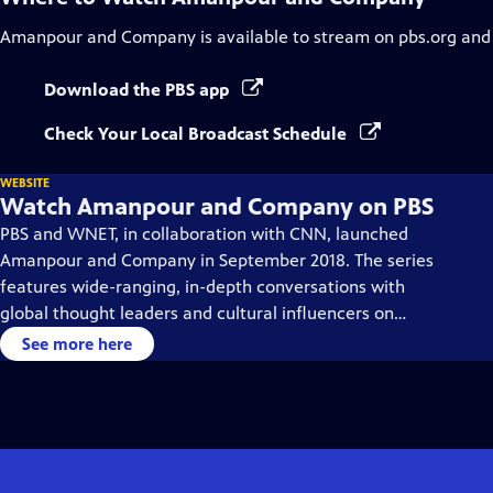
Amanpour and Company
is available to stream on pbs.org and
Download the PBS app
Check Your Local Broadcast Schedule
WEBSITE
Watch Amanpour and Company on PBS
PBS and WNET, in collaboration with CNN, launched
Amanpour and Company in September 2018. The series
features wide-ranging, in-depth conversations with
global thought leaders and cultural influencers on
issues impacting the world each day, from politics,
See more here
business, technology and arts, to science and sports.