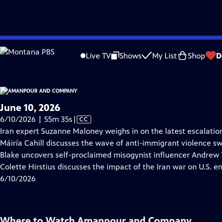
video is not available.
Skip
Problems playing video?
Report a Problem
|
Closed Captioning Feedback
to
Live TV
Shows
My List
Shop
D
Main
About Thi
Content
June 10, 2026
Video
6/10/2026 | 55m 35s
|
CC
has
Iran expert Suzanne Maloney weighs in on the latest escalations
Closed
Máiría Cahill discusses the wave of anti-immigrant violence sw
Captions
Blake uncovers self-proclaimed misogynist influencer Andrew T
Colette Hirstius discusses the impact of the Iran war on U.S. e
6/10/2026
Where to Watch
Amanpour and Company