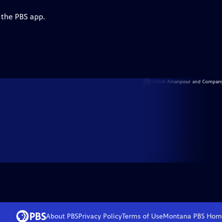
 the PBS app.
About PBS
Privacy Policy
Terms of Use
Montana PBS
Hom