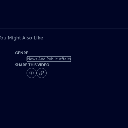
You Might Also Like
GENRE
News And Public Affairs
SHARE THIS VIDEO