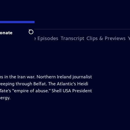
onate
Search
s Episode
More Episodes
Transcript
Clips & Previews
 in the Iran war. Northern Ireland journalist
eeping through Belfat. The Atlantic's Heidi
ate's "empire of abuse." Shell USA President
nergy.