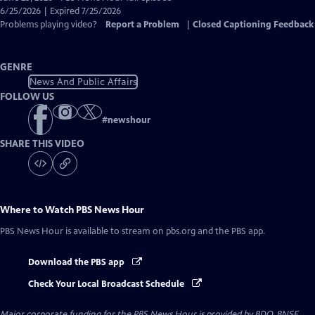
Closed
6/25/2026 | Expired 7/25/2026
Captions
Problems playing video?
Report a Problem
|
Closed Captioning Feedback
GENRE
News And Public Affairs
FOLLOW US
#
newshour
SHARE THIS VIDEO
Where to Watch
PBS News Hour
PBS News Hour
is available to stream on pbs.org and the PBS app.
Download the PBS app
Check Your Local Broadcast Schedule
Major corporate funding for the PBS News Hour is provided by BDO, BNSF,