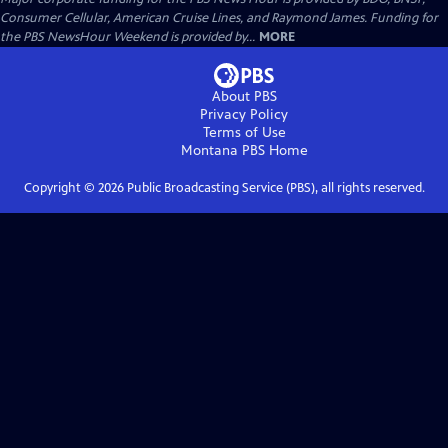
Consumer Cellular, American Cruise Lines, and Raymond James. Funding for
the PBS NewsHour Weekend is provided by...
MORE
About PBS
Privacy Policy
Terms of Use
Montana PBS
Home
Copyright ©
2026
Public Broadcasting Service (PBS), all rights reserved.