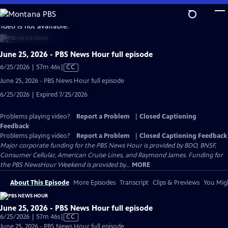
Skip
to
video is not available.
Main
Content
June 25, 2026 - PBS News Hour full episode
Video
6/25/2026 | 57m 46s
|
CC
has
June 25, 2026 - PBS News Hour full episode
Closed
6/25/2026 | Expired 7/25/2026
Captions
Problems playing video?
Report a Problem
|
Closed Captioning
Feedback
Problems playing video?
Report a Problem
|
Closed Captioning Feedback
Major corporate funding for the PBS News Hour is provided by BDO, BNSF,
Consumer Cellular, American Cruise Lines, and Raymond James. Funding for
the PBS NewsHour Weekend is provided by...
MORE
About This Episode
More Episodes
Transcript
Clips & Previews
You Migh
June 25, 2026 - PBS News Hour full episode
Video
6/25/2026 | 57m 46s
|
CC
has
June 25, 2026 - PBS News Hour full episode