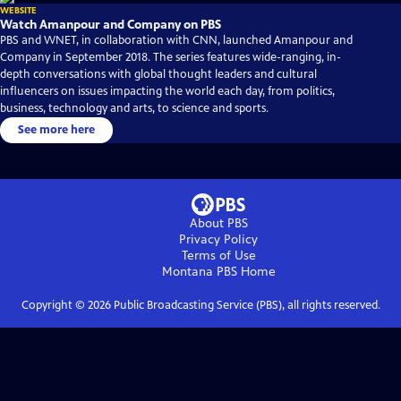
WEBSITE
Watch Amanpour and Company on PBS
PBS and WNET, in collaboration with CNN, launched Amanpour and
Company in September 2018. The series features wide-ranging, in-
depth conversations with global thought leaders and cultural
influencers on issues impacting the world each day, from politics,
business, technology and arts, to science and sports.
See more here
About PBS
Privacy Policy
Terms of Use
Montana PBS
Home
Copyright ©
2026
Public Broadcasting Service (PBS), all rights reserved.