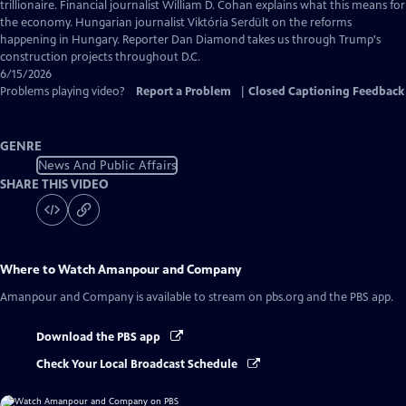
Captions
trillionaire. Financial journalist William D. Cohan explains what this means for
the economy. Hungarian journalist Viktória Serdült on the reforms
happening in Hungary. Reporter Dan Diamond takes us through Trump's
construction projects throughout D.C.
6/15/2026
Problems playing video?
Report a Problem
|
Closed Captioning Feedback
GENRE
News And Public Affairs
SHARE THIS VIDEO
Where to Watch
Amanpour and Company
Amanpour and Company
is available to stream on pbs.org and the PBS app.
Download the PBS app
Check Your Local Broadcast Schedule