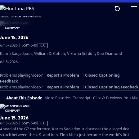
Skip
to
video is not available.
Main
Content
June 15, 2026
Video
6/15/2026 | 55m 54s
|
CC
has
Karim Sadjadpour; William D. Cohan; Viktória Serdült; Dan Diamond
Closed
6/15/2026
Captions
Problems playing video?
Report a Problem
|
Closed Captioning
Feedback
Problems playing video?
Report a Problem
|
Closed Captioning Feedback
About This Episode
More Episodes
Transcript
Clips & Previews
You Migh
June 15, 2026
Video
6/15/2026 | 55m 54s
|
CC
has
Ahead of the G7 conference, Karim Sadjadpour discusses the alleged deal
Closed
struck between the U.S. and Iran. Elon Musk just became the world's first