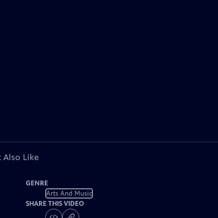
 Also Like
GENRE
Arts And Music
SHARE THIS VIDEO