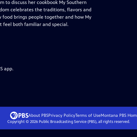
dom to discuss her cookbook My Southern
Odom celebrates the traditions, flavors and
w food brings people together and how My
feel both familiar and special.
BS app.
About PBS
Privacy Policy
Terms of Use
Montana PBS
Hom
Copyright ©
2026
Public Broadcasting Service (PBS), all rights reserved.