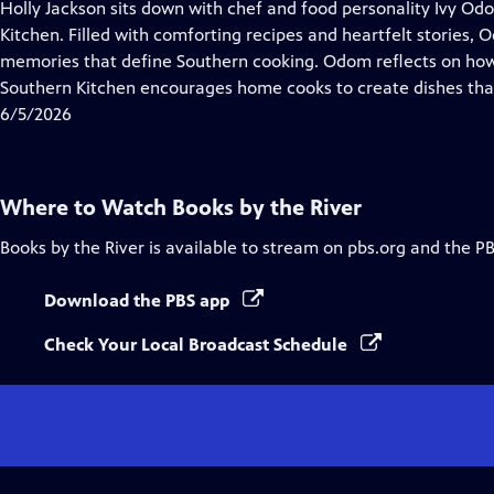
has
Holly Jackson sits down with chef and food personality Ivy O
Closed
Kitchen. Filled with comforting recipes and heartfelt stories, 
Captions
memories that define Southern cooking. Odom reflects on ho
Southern Kitchen encourages home cooks to create dishes that 
6/5/2026
Where to Watch
Books by the River
Books by the River
is available to stream on pbs.org and the P
Download the PBS app
Check Your Local Broadcast Schedule