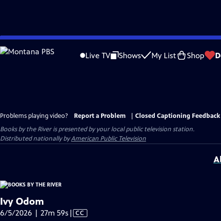
Skip
to
Live TV
Shows
My List
Shop
D
Main
Content
Problems playing video?
Report a Problem
|
Closed Captioning Feedback
Books by the River
is presented by your local public television station.
Distributed nationally by
American Public Television
A
Ivy Odom
Video
6/5/2026 | 27m 59s
|
CC