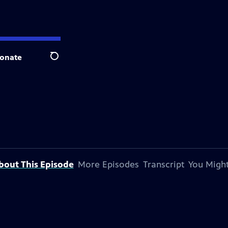
onate
Search
bout This Episode
More Episodes
Transcript
You Might