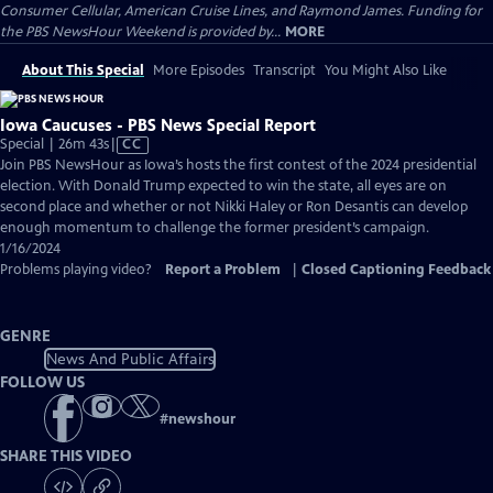
Consumer Cellular, American Cruise Lines, and Raymond James. Funding for
the PBS NewsHour Weekend is provided by...
MORE
About This Special
More Episodes
Transcript
You Might Also Like
Iowa Caucuses - PBS News Special Report
Video
Special | 26m 43s
|
CC
has
Join PBS NewsHour as Iowa’s hosts the first contest of the 2024 presidential
Closed
election. With Donald Trump expected to win the state, all eyes are on
Captions
second place and whether or not Nikki Haley or Ron Desantis can develop
enough momentum to challenge the former president’s campaign.
1/16/2024
Problems playing video?
Report a Problem
|
Closed Captioning Feedback
GENRE
News And Public Affairs
FOLLOW US
#
newshour
SHARE THIS VIDEO