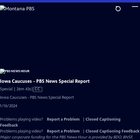
Skip
to
Main
Content
Iowa Caucuses - PBS News Special Report
Video
Special | 26m 43s
|
CC
has
Iowa Caucuses - PBS News Special Report
Closed
1/16/2024
Captions
Problems playing video?
Report a Problem
|
Closed Captioning
Feedback
Problems playing video?
Report a Problem
|
Closed Captioning Feedback
Major corporate funding for the PBS News Hour is provided by BDO, BNSF,