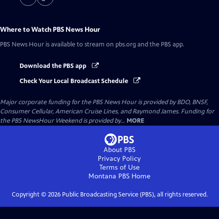
Where to Watch
PBS News Hour
PBS News Hour
is available to stream on pbs.org and the PBS app.
Download the PBS app
Check Your Local Broadcast Schedule
Major corporate funding for the PBS News Hour is provided by BDO, BNSF,
Consumer Cellular, American Cruise Lines, and Raymond James. Funding for
the PBS NewsHour Weekend is provided by...
MORE
About PBS
Privacy Policy
Terms of Use
Montana PBS
Home
Copyright ©
2026
Public Broadcasting Service (PBS), all rights reserved.