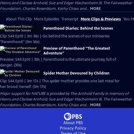
Henry and Clarisse Arnhold, Sue and Edgar Wachenheim III, The Fairweather
Foundation, Charles Rosenblum, Kathy Chiao and...
MORE
About This Clip
More Episodes
Transcript
More Clips & Previews
You Mi
Parenthood Diaries: Behind the Scenes
Clip: S44 Ep10 | 3m 36s | Go behind the scenes of our miniseries
"Parenthood." (3m 36s)
Preview of Parenthood "The Greatest
Adventure"
Preview: S44 Ep10 | 30s | Parenthood is the ultimate journey, full of
danger. (30s)
Spider Mother Devoured by Children
Clip: S44 Ep10 | 3m 17s | This spider mother provides one last meal for
her brood: herself. (3m 17s)
Major support for NATURE is provided by The Arnhold Family in memory of
Henry and Clarisse Arnhold, Sue and Edgar Wachenheim III, The Fairweather
Foundation, Charles Rosenblum, Kathy Chiao and...
MORE
About PBS
Privacy Policy
Terms of Use