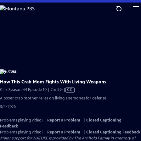
Skip
to
Main
Content
How This Crab Mom Fights With Living Weapons
Video
Clip: Season 44 Episode 10 | 2m 59s
|
CC
has
A boxer crab mother relies on living anemones for defense.
Closed
3/4/2026
Captions
Problems playing video?
Report a Problem
|
Closed Captioning
Feedback
Problems playing video?
Report a Problem
|
Closed Captioning Feedback
Major support for NATURE is provided by The Arnhold Family in memory of