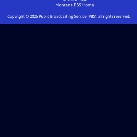
Montana PBS
Home
Copyright ©
2026
Public Broadcasting Service (PBS), all rights reserved.