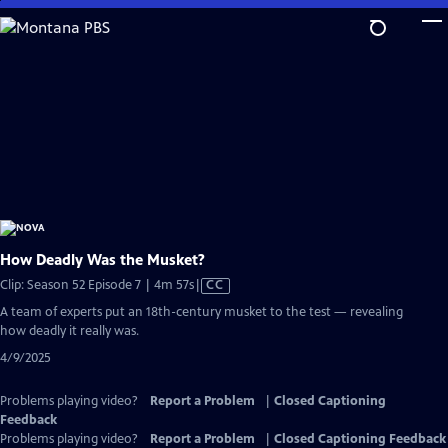
Skip
to
Main
Content
How Deadly Was the Musket?
Video
Clip: Season 52 Episode 7 | 4m 57s
|
CC
has
A team of experts put an 18th-century musket to the test — revealing
Closed
how deadly it really was.
Captions
4/9/2025
Problems playing video?
Report a Problem
|
Closed Captioning
Feedback
Problems playing video?
Report a Problem
|
Closed Captioning Feedback