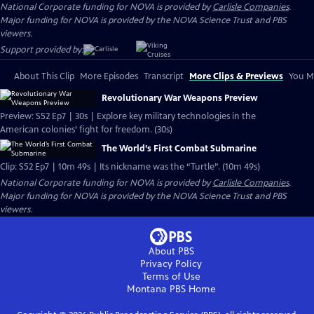
National Corporate funding for NOVA is provided by
Carlisle Companies
.
Major funding for NOVA is provided by the NOVA Science Trust and PBS
viewers.
Support provided by:
About This Clip
More Episodes
Transcript
More Clips & Previews
You Mi
Revolutionary War Weapons Preview
Preview: S52 Ep7 | 30s | Explore key military technologies in the
American colonies’ fight for freedom. (30s)
The World’s First Combat Submarine
Clip: S52 Ep7 | 10m 49s | Its nickname was the “Turtle”. (10m 49s)
National Corporate funding for NOVA is provided by
Carlisle Companies
.
Major funding for NOVA is provided by the NOVA Science Trust and PBS
viewers.
About PBS
Privacy Policy
Terms of Use
Montana PBS
Home