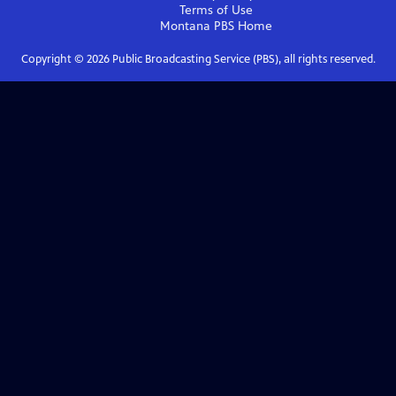
Terms of Use
Montana PBS
Home
Copyright ©
2026
Public Broadcasting Service (PBS), all rights reserved.