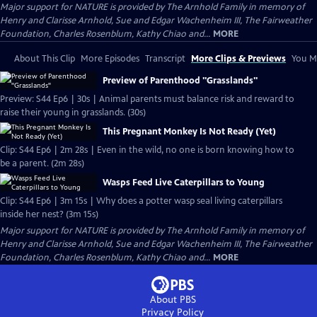
Major support for NATURE is provided by The Arnhold Family in memory of
Henry and Clarisse Arnhold, Sue and Edgar Wachenheim III, The Fairweather
Foundation, Charles Rosenblum, Kathy Chiao and...
MORE
About This Clip
More Episodes
Transcript
More Clips & Previews
You Mi
Preview of Parenthood "Grasslands"
Preview: S44 Ep6 | 30s | Animal parents must balance risk and reward to
raise their young in grasslands. (30s)
This Pregnant Monkey Is Not Ready (Yet)
Clip: S44 Ep6 | 2m 28s | Even in the wild, no one is born knowing how to
be a parent. (2m 28s)
Wasps Feed Live Caterpillars to Young
Clip: S44 Ep6 | 3m 15s | Why does a potter wasp seal living caterpillars
inside her nest? (3m 15s)
Major support for NATURE is provided by The Arnhold Family in memory of
Henry and Clarisse Arnhold, Sue and Edgar Wachenheim III, The Fairweather
Foundation, Charles Rosenblum, Kathy Chiao and...
MORE
About PBS
Privacy Policy