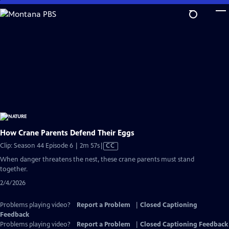
Skip
to
Main
Content
How Crane Parents Defend Their Eggs
Video
Clip: Season 44 Episode 6 | 2m 57s
|
CC
has
When danger threatens the nest, these crane parents must stand
Closed
together.
Captions
2/4/2026
Problems playing video?
Report a Problem
|
Closed Captioning
Feedback
Problems playing video?
Report a Problem
|
Closed Captioning Feedback