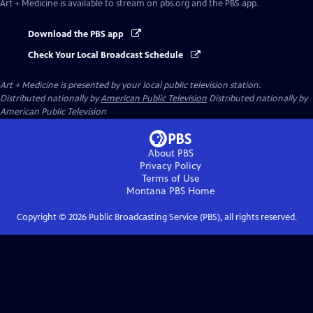
Art + Medicine
is available to stream on pbs.org and the PBS app.
Download the PBS app
Check Your Local Broadcast Schedule
Art + Medicine
is presented by your local public television station.
Distributed nationally by
American Public Television
Distributed nationally by
American Public Television
About PBS
Privacy Policy
Terms of Use
Montana PBS
Home
Copyright ©
2026
Public Broadcasting Service (PBS), all rights reserved.