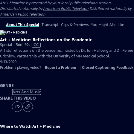
Art + Medicine
is presented by your local public television station.
Distributed nationally by
American Public Television
Distributed nationally by
American Public Television
About This Special
Transcript
Clips & Previews
You Might Also Like
Art + Medicine: Reflections on the Pandemic
Video
Special | 56m 39s
|
CC
has
Artists' reflections on the pandemic, hosted by Dr. Jon Hallberg and Dr. Renée
Closed
Crichlow. Partnership with the University of MN Medical School.
Captions
9/13/2020
Problems playing video?
Report a Problem
|
Closed Captioning Feedback
GENRE
Arts And Music
SHARE THIS VIDEO
Where to Watch
Art + Medicine