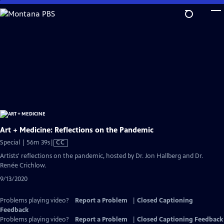
Skip
to
Main
Content
Art + Medicine: Reflections on the Pandemic
Video
Special | 56m 39s
|
CC
has
Artists' reflections on the pandemic, hosted by Dr. Jon Hallberg and Dr.
Closed
Renée Crichlow.
Captions
9/13/2020
Problems playing video?
Report a Problem
|
Closed Captioning
Feedback
Problems playing video?
Report a Problem
|
Closed Captioning Feedback