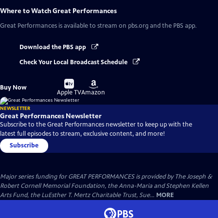
Where to Watch
Great Performances
Great Performances
is available to stream on pbs.org and the PBS app.
Download the PBS app
Check Your Local Broadcast Schedule
Buy
Buy
Buy Now
on
on
Apple TV
Amazon
NEWSLETTER
Great Performances Newsletter
Subscribe to the Great Performances newsletter to keep up with the
latest full episodes to stream, exclusive content, and more!
Subscribe
Major series funding for GREAT PERFORMANCES is provided by The Joseph &
Robert Cornell Memorial Foundation, the Anna-Maria and Stephen Kellen
Arts Fund, the LuEsther T. Mertz Charitable Trust, Sue...
MORE