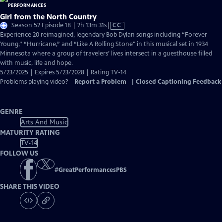
Girl from the North Country
Video
Season 52 Episode 18 | 2h 13m 31s
|
CC
has
Experience 20 reimagined, legendary Bob Dylan songs including “Forever
Closed
Young,” “Hurricane,” and “Like A Rolling Stone" in this musical set in 1934
Captions
Minnesota where a group of travelers’ lives intersect in a guesthouse filled
with music, life and hope.
5/23/2025 | Expires 5/23/2028 | Rating TV-14
Problems playing video?
Report a Problem
|
Closed Captioning Feedback
GENRE
Arts And Music
MATURITY RATING
TV-14
FOLLOW US
#
GreatPerformancesPBS
SHARE THIS VIDEO