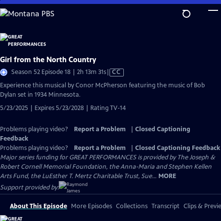
Skip
to
Main
Content
Girl from the North Country
Video
Season 52 Episode 18 | 2h 13m 31s
|
CC
has
Experience this musical by Conor McPherson featuring the music of Bob
Closed
Dylan set in 1934 Minnesota.
Captions
5/23/2025 | Expires 5/23/2028 | Rating TV-14
Problems playing video?
Report a Problem
|
Closed Captioning
Feedback
Problems playing video?
Report a Problem
|
Closed Captioning Feedback
Major series funding for GREAT PERFORMANCES is provided by The Joseph &
Robert Cornell Memorial Foundation, the Anna-Maria and Stephen Kellen
Arts Fund, the LuEsther T. Mertz Charitable Trust, Sue...
MORE
Support provided by:
About This Episode
More Episodes
Collections
Transcript
Clips & Previ