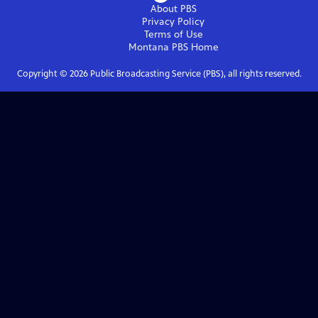
About PBS
Privacy Policy
Terms of Use
Montana PBS
Home
Copyright ©
2026
Public Broadcasting Service (PBS), all rights reserved.