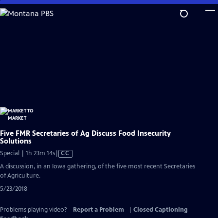
Skip
to
Main
Content
Five FMR Secretaries of Ag Discuss Food Insecurity
Solutions
Video
Special | 1h 23m 14s
|
CC
has
A discussion, in an Iowa gathering, of the five most recent Secretaries
Closed
of Agriculture.
Captions
5/23/2018
Problems playing video?
Report a Problem
|
Closed Captioning