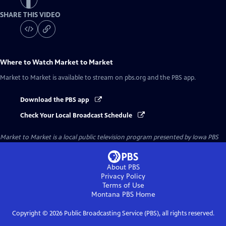
SHARE THIS VIDEO
Where to Watch
Market to Market
Market to Market
is available to stream on pbs.org and the PBS app.
Download the PBS app
Check Your Local Broadcast Schedule
Market to Market
is a local public television program presented by
Iowa PBS
About PBS
Privacy Policy
Terms of Use
Montana PBS
Home
Copyright ©
2026
Public Broadcasting Service (PBS), all rights reserved.