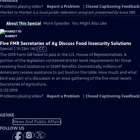
Feedback
Problems playing video?
Report a Problem
|
Closed Captioning Feedback
Market to Market
is a local public television program presented by
Iowa PBS
About This Special
More Episodes
You Might Also Like
Five FMR Secretaries of Ag Discuss Food Insecurity Solutions
Video
Special | 1h 23m 14s
|
CC
has
The 2018 Farm bill failed to pass in the U.S. House of Representatives. A
Closed
portion of the legislation contained stricter work requirements for those
Captions
receiving food assistance or SNAP Benefits. Domestically, millions of
Americans receive assistance to put food on the table. How much and what
kind was part of a discussion in an Iowa gathering of the five most recent
Secretaries of Agriculture.
5/23/2018
Problems playing video?
Report a Problem
|
Closed Captioning Feedback
GENRE
News And Public Affairs
FOLLOW US