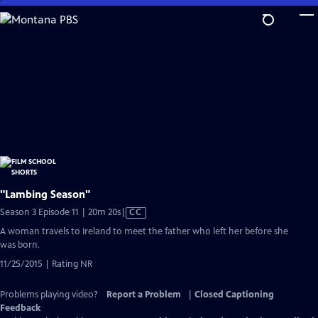
Skip
to
Main
Content
"Lambing Season"
Video
Season 3 Episode 11 | 20m 20s
|
CC
has
A woman travels to Ireland to meet the father who left her before she
Closed
was born.
Captions
11/25/2015 | Rating NR
Problems playing video?
Report a Problem
|
Closed Captioning
Feedback