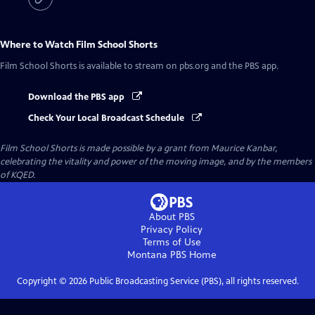
Where to Watch
Film School Shorts
Film School Shorts
is available to stream on pbs.org and the PBS app.
Download the PBS app
Check Your Local Broadcast Schedule
Film School Shorts is made possible by a grant from Maurice Kanbar,
celebrating the vitality and power of the moving image, and by the members
of KQED.
About PBS
Privacy Policy
Terms of Use
Montana PBS
Home
Copyright ©
2026
Public Broadcasting Service (PBS), all rights reserved.