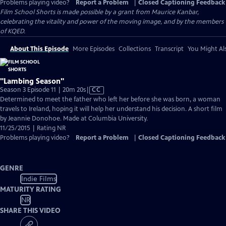
Problems playing video?
Report a Problem
|
Closed Captioning Feedback
Film School Shorts is made possible by a grant from Maurice Kanbar,
celebrating the vitality and power of the moving image, and by the members
of KQED.
About This Episode
More Episodes
Collections
Transcript
You Might Als
"Lambing Season"
Video
Season 3 Episode 11 | 20m 20s
|
CC
has
Determined to meet the father who left her before she was born, a woman
Closed
travels to Ireland, hoping it will help her understand his decision. A short film
Captions
by Jeannie Donohoe. Made at Columbia University.
11/25/2015 | Rating NR
Problems playing video?
Report a Problem
|
Closed Captioning Feedback
GENRE
Indie Films
MATURITY RATING
NR
SHARE THIS VIDEO