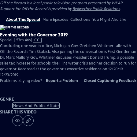
Off the Record
is a local public television program presented by
WKAR
Support for
Off the Record
is provided by
Bellwether Public Relations
.
About This Special
More Episodes
Collections
You Might Also Like
Evening with the Governor 2019
Video
Special | 57m 46s
|
CC
has
Concluding one year in office, Michigan Gov. Gretchen Whitmer talks with
Closed
Off the Record's Tim Skubick. Also joining the conversation is First Gentleman
Captions
Dr. Marc Mallory. Gov. Whitmer discusses President Donald Trump, a possible
sales tax increase for schools, the Flint water crisis and her decision to run for
governor. Recorded at the governor's executive residence on 12/20/19.
12/23/2019
Problems playing video?
Report a Problem
|
Closed Captioning Feedback
GENRE
News And Public Affairs
SHARE THIS VIDEO