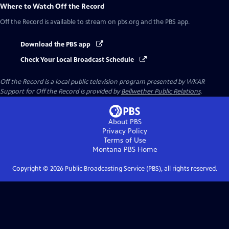
Where to Watch
Off the Record
Off the Record
is available to stream on pbs.org and the PBS app.
Download the PBS app
Check Your Local Broadcast Schedule
Off the Record
is a local public television program presented by
WKAR
Support for
Off the Record
is provided by
Bellwether Public Relations
.
About PBS
Privacy Policy
Terms of Use
Montana PBS
Home
Copyright ©
2026
Public Broadcasting Service (PBS), all rights reserved.