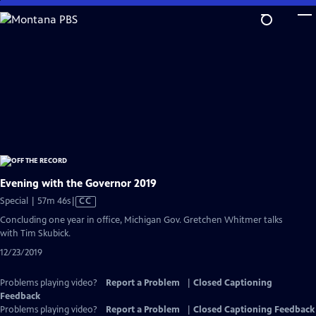
Skip
to
Main
Content
Evening with the Governor 2019
Video
Special | 57m 46s
|
CC
has
Concluding one year in office, Michigan Gov. Gretchen Whitmer talks
Closed
with Tim Skubick.
Captions
12/23/2019
Problems playing video?
Report a Problem
|
Closed Captioning
Feedback
Problems playing video?
Report a Problem
|
Closed Captioning Feedback