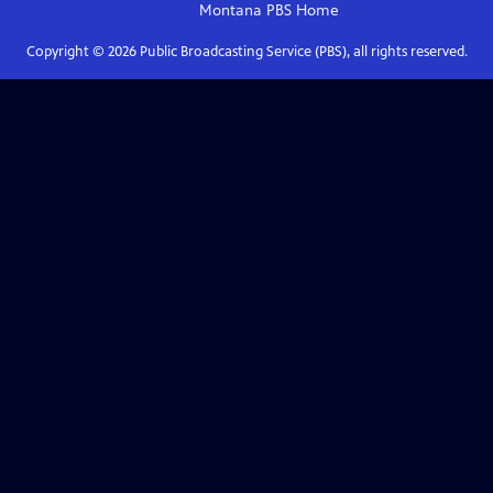
Montana PBS
Home
Copyright ©
2026
Public Broadcasting Service (PBS), all rights reserved.