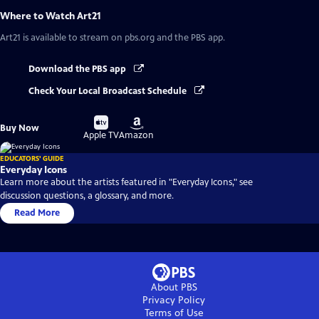
Where to Watch
Art21
Art21
is available to stream on pbs.org and the PBS app.
Download the PBS app
Check Your Local Broadcast Schedule
Buy
Buy
Buy Now
on
on
Apple TV
Amazon
EDUCATORS' GUIDE
Everyday Icons
Learn more about the artists featured in "Everyday Icons," see
discussion questions, a glossary, and more.
Read More
About PBS
Privacy Policy
Terms of Use