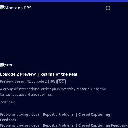
Skip
to
Main
Content
Episode 2 Preview | Realms of the Real
Video
Preview: Season 12 Episode 2 | 30s
|
CC
has
A group of international artists push everyday materials into the
Closed
fantastical, absurd and sublime.
Captions
2/11/2026
Problems playing video?
Report a Problem
|
Closed Captioning
Feedback
Problems playing video?
Report a Problem
|
Closed Captioning Feedback