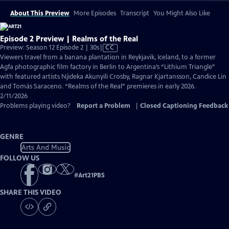
About This Preview
More Episodes
Transcript
You Might Also Like
Episode 2 Preview | Realms of the Real
Video
Preview: Season 12 Episode 2 | 30s
|
CC
has
Viewers travel from a banana plantation in Reykjavik, Iceland, to a former
Closed
Agfa photographic film factory in Berlin to Argentina’s “Lithium Triangle”
Captions
with featured artists Njideka Akunyili Crosby, Ragnar Kjartansson, Candice Lin
and Tomás Saraceno. “Realms of the Real” premieres in early 2026.
2/11/2026
Problems playing video?
Report a Problem
|
Closed Captioning Feedback
GENRE
Arts And Music
FOLLOW US
#
Art21PBS
SHARE THIS VIDEO