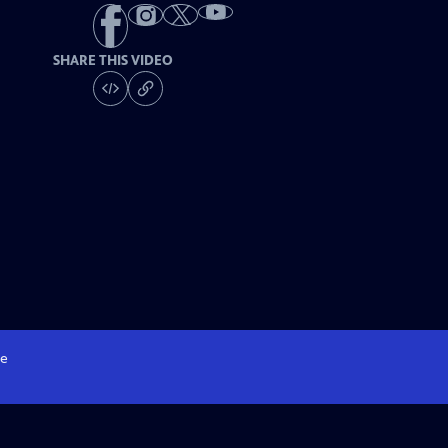
SHARE THIS VIDEO
e