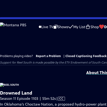
Skip
to
Live TV
Shows
My List
Shop
D
Main
Content
Problems playing video?
Report a Problem
|
Closed Captioning Feedback
Support for Reel South is made possible by the ETV Endowment of South Car
About Thi
Drowned Land
Video
Season 11 Episode 1103 | 55m 52s
|
CC
has
In Oklahoma’s Choctaw Nation, a proposed hydro-power plant o