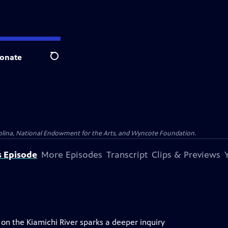
onate
Search
olina, National Endowment for the Arts, and Wyncote Foundation.
s Episode
More Episodes
Transcript
Clips & Previews
n the Kiamichi River sparks a deeper inquiry