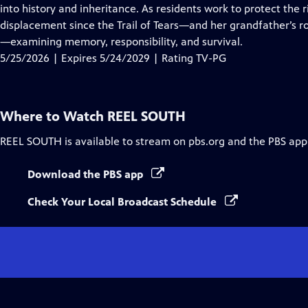
Closed
into history and inheritance. As residents work to protect the 
Captions
displacement since the Trail of Tears—and her grandfather’s r
—examining memory, responsibility, and survival.
5/25/2026 | Expires 5/24/2029 | Rating TV-PG
Where to Watch
REEL SOUTH
REEL SOUTH
is available to stream on pbs.org and the PBS app
Download the PBS app
Check Your Local Broadcast Schedule