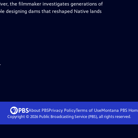
river, the filmmaker investigates generations of
ole designing dams that reshaped Native lands
.
About PBS
Privacy Policy
Terms of Use
Montana PBS
Hom
Copyright ©
2026
Public Broadcasting Service (PBS), all rights reserved.