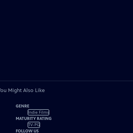
You Might Also Like
GENRE
Indie Films
MATURITY RATING
TV-PG
FOLLOW US