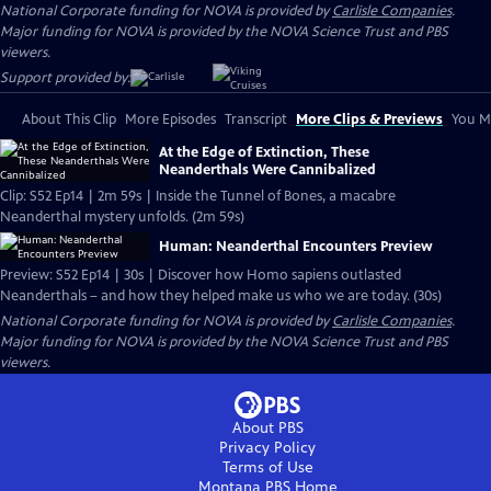
National Corporate funding for NOVA is provided by
Carlisle Companies
.
Major funding for NOVA is provided by the NOVA Science Trust and PBS
viewers.
Support provided by:
About This Clip
More Episodes
Transcript
More Clips & Previews
You Mi
At the Edge of Extinction, These
Neanderthals Were Cannibalized
Clip: S52 Ep14 | 2m 59s | Inside the Tunnel of Bones, a macabre
Neanderthal mystery unfolds. (2m 59s)
Human: Neanderthal Encounters Preview
Preview: S52 Ep14 | 30s | Discover how Homo sapiens outlasted
Neanderthals – and how they helped make us who we are today. (30s)
National Corporate funding for NOVA is provided by
Carlisle Companies
.
Major funding for NOVA is provided by the NOVA Science Trust and PBS
viewers.
About PBS
Privacy Policy
Terms of Use
Montana PBS
Home