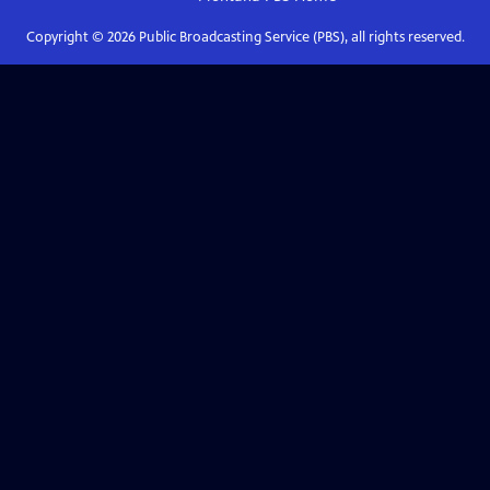
Copyright ©
2026
Public Broadcasting Service (PBS), all rights reserved.