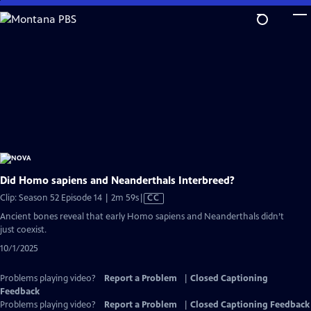
Skip
to
Main
Content
Did Homo sapiens and Neanderthals Interbreed?
Video
Clip: Season 52 Episode 14 | 2m 59s
|
CC
has
Ancient bones reveal that early Homo sapiens and Neanderthals didn’t
Closed
just coexist.
Captions
10/1/2025
Problems playing video?
Report a Problem
|
Closed Captioning
Feedback
Problems playing video?
Report a Problem
|
Closed Captioning Feedback