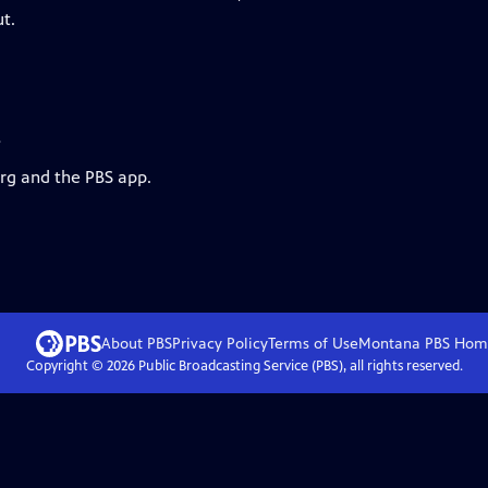
ut.
s
org and the PBS app.
About PBS
Privacy Policy
Terms of Use
Montana PBS
Hom
Copyright ©
2026
Public Broadcasting Service (PBS), all rights reserved.