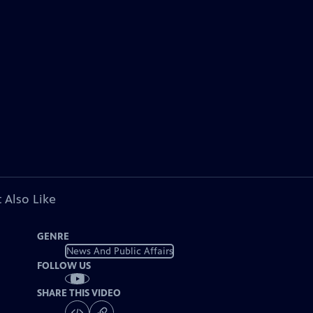
 Also Like
GENRE
News And Public Affairs
FOLLOW US
SHARE THIS VIDEO