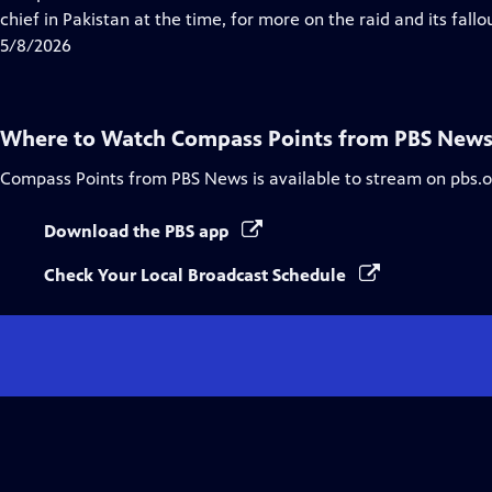
Captions
chief in Pakistan at the time, for more on the raid and its fallo
5/8/2026
Where to Watch
Compass Points from PBS New
Compass Points from PBS News
is available to stream on pbs.
Download the PBS app
Check Your Local Broadcast Schedule