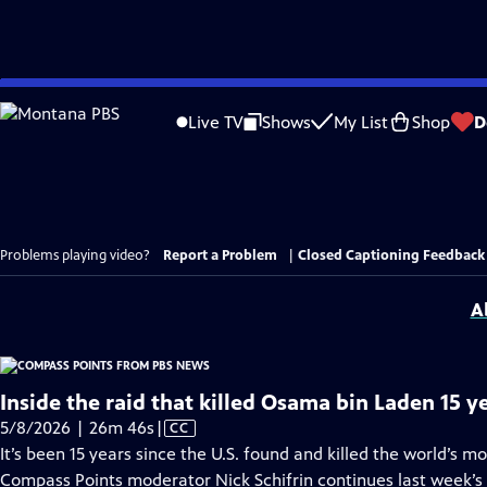
Skip
to
Live TV
Shows
My List
Shop
D
Main
Content
Problems playing video?
Report a Problem
|
Closed Captioning Feedback
A
Inside the raid that killed Osama bin Laden 15 y
Video
5/8/2026 | 26m 46s
|
CC
has
It’s been 15 years since the U.S. found and killed the world’s m
Closed
Compass Points moderator Nick Schifrin continues last week’s 