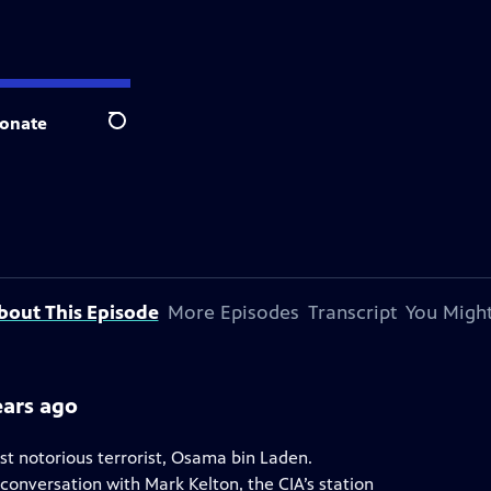
onate
Search
bout This Episode
More Episodes
Transcript
You Might
ears ago
ost notorious terrorist, Osama bin Laden.
conversation with Mark Kelton, the CIA’s station